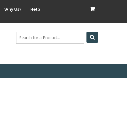
Why Us?
Help