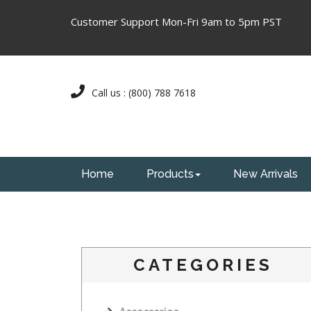
Customer Support Mon-Fri 9am to 5pm PST
Call us : (800) 788 7618
Home
Products
New Arrivals
CATEGORIES