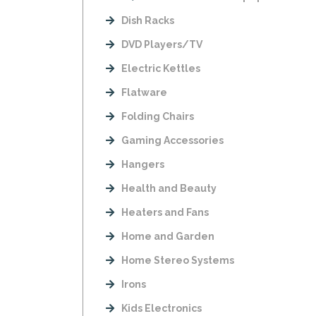
Dish Racks
DVD Players/TV
Electric Kettles
Flatware
Folding Chairs
Gaming Accessories
Hangers
Health and Beauty
Heaters and Fans
Home and Garden
Home Stereo Systems
Irons
Kids Electronics