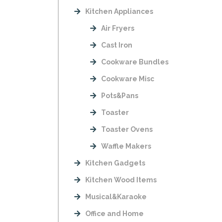
Kitchen Appliances
Air Fryers
Cast Iron
Cookware Bundles
Cookware Misc
Pots&Pans
Toaster
Toaster Ovens
Waffle Makers
Kitchen Gadgets
Kitchen Wood Items
Musical&Karaoke
Office and Home