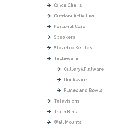
Office Chairs
Outdoor Activities
Personal Care
Speakers
Stovetop Kettles
Tableware
Cutlery&Flatware
Drinkware
Plates and Bowls
Televisions
Trash Bins
Wall Mounts