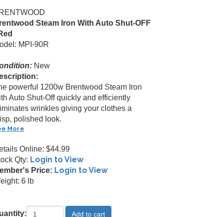
RENTWOOD
rentwood Steam Iron With Auto Shut-OFF
 Red
odel: MPI-90R
ondition:
New
escription:
he powerful 1200w Brentwood Steam Iron
th Auto Shut-Off quickly and efficiently
iminates wrinkles giving your clothes a
isp, polished look.
ee More
etails Online: $44.99
Login to View
tock Qty:
Login to View
ember's Price:
ight: 6 lb
uantity: