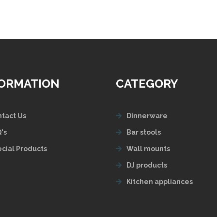
FORMATION
CATEGORY
tact Us
Dinnerware
's
Bar stools
cial Products
Wall mounts
DJ products
Kitchen appliances