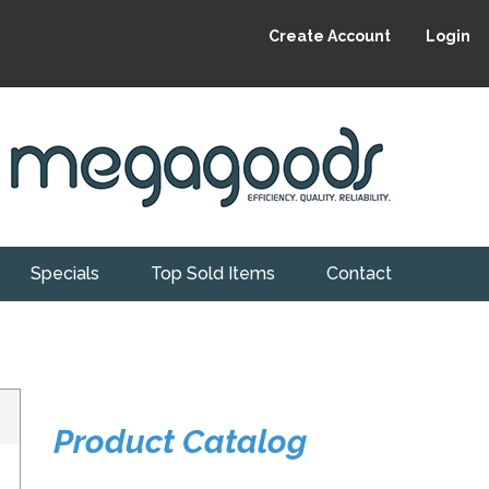
Create Account
Login
Specials
Top Sold Items
Contact
Product Catalog