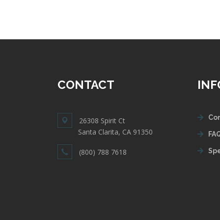
CONTACT
IN
Con
26308 Spirit Ct
Santa Clarita, CA 91350
FAQ
Spe
(800) 788 7618