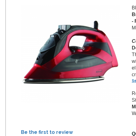
B
B
-
M
C
D
T
wi
el
cr
S
R
S
M
We
Be the first to review
Q