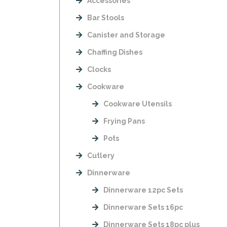
Accessories
Bar Stools
Canister and Storage
Chaffing Dishes
Clocks
Cookware
Cookware Utensils
Frying Pans
Pots
Cutlery
Dinnerware
Dinnerware 12pc Sets
Dinnerware Sets 16pc
Dinnerware Sets 18pc plus