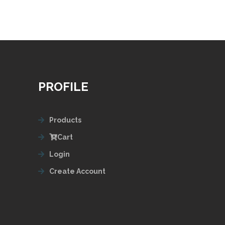
PROFILE
Products
Cart
Login
Create Account