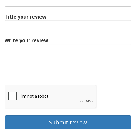
Title your review
Write your review
Submit review