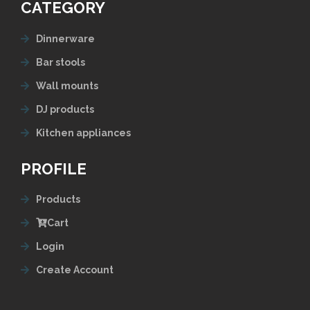
CATEGORY
Dinnerware
Bar stools
Wall mounts
DJ products
Kitchen appliances
PROFILE
Products
Cart
Login
Create Account