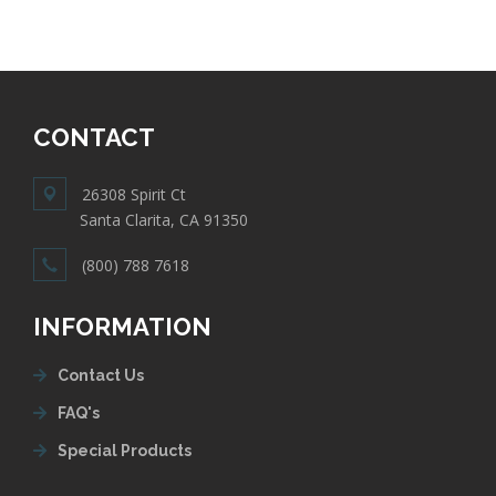
CONTACT
26308 Spirit Ct
Santa Clarita, CA 91350
(800) 788 7618
INFORMATION
Contact Us
FAQ's
Special Products