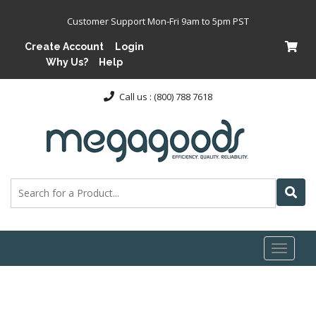
Customer Support Mon-Fri 9am to 5pm PST
Create Account
Login
Why Us?
Help
Call us : (800) 788 7618
Toggl
naviga