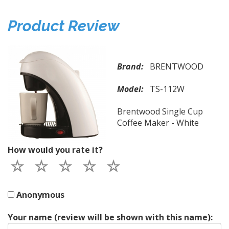
Product Review
Brand:
BRENTWOOD
Model:
TS-112W
Brentwood Single Cup
Coffee Maker - White
How would you rate it?
Anonymous
Your name (review will be shown with this name):