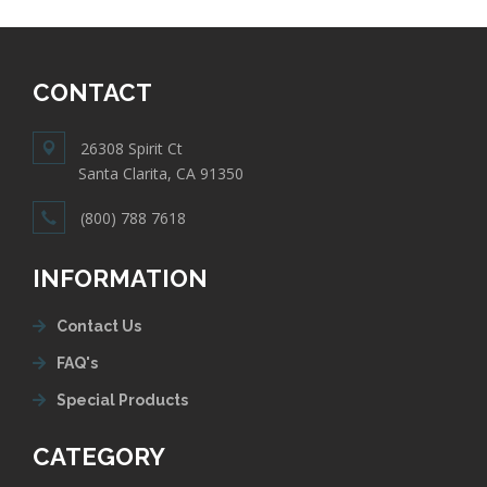
CONTACT
26308 Spirit Ct
Santa Clarita, CA 91350
(800) 788 7618
INFORMATION
Contact Us
FAQ's
Special Products
CATEGORY