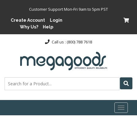
Customer Support Mon-Fri 9am to 5pm PST
Create Account
Login
Why Us?
Help
Call us : (800) 788 7618
Toggl
naviga