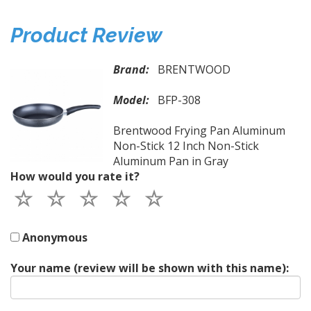
Product Review
Brand:
BRENTWOOD
Model:
BFP-308
Brentwood Frying Pan Aluminum
Non-Stick 12 Inch Non-Stick
Aluminum Pan in Gray
How would you rate it?
Anonymous
Your name (review will be shown with this name):