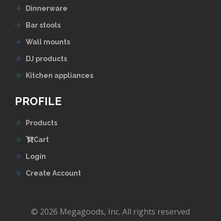
Dinnerware
Bar stools
Wall mounts
DJ products
Kitchen appliances
PROFILE
Products
Cart
Login
Create Account
© 2026 Megagoods, Inc. All rights reserved