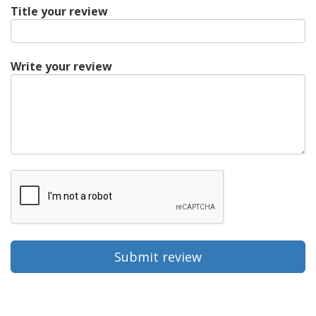
Title your review
Write your review
Submit review