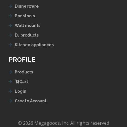
Dinnerware
Bar stools
Wall mounts
DJ products
Kitchen appliances
PROFILE
Products
Cart
Login
Create Account
© 2026 Megagoods, Inc. All rights reserved