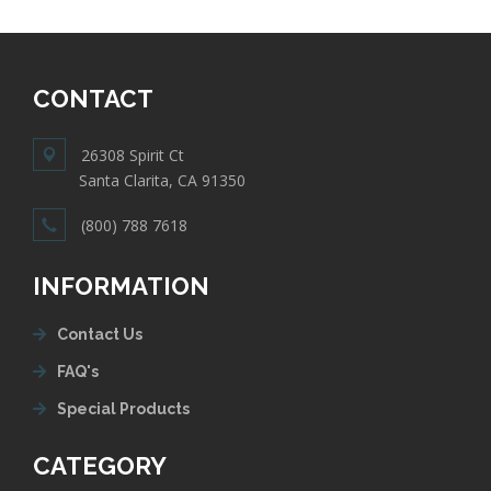
CONTACT
26308 Spirit Ct
Santa Clarita, CA 91350
(800) 788 7618
INFORMATION
Contact Us
FAQ's
Special Products
CATEGORY