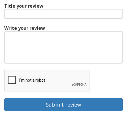
Title your review
Write your review
Submit review