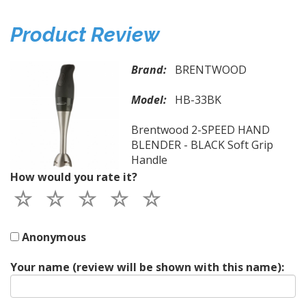
Product Review
Brand:
BRENTWOOD
Model:
HB-33BK
Brentwood 2-SPEED HAND
BLENDER - BLACK Soft Grip
Handle
How would you rate it?
Anonymous
Your name (review will be shown with this name):