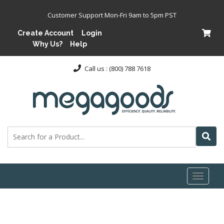
Customer Support Mon-Fri 9am to 5pm PST
Create Account
Login
Why Us?
Help
Call us : (800) 788 7618
Toggl
naviga