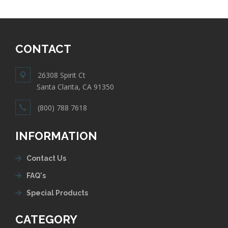
CONTACT
26308 Spirit Ct
Santa Clarita, CA 91350
(800) 788 7618
INFORMATION
Contact Us
FAQ's
Special Products
CATEGORY