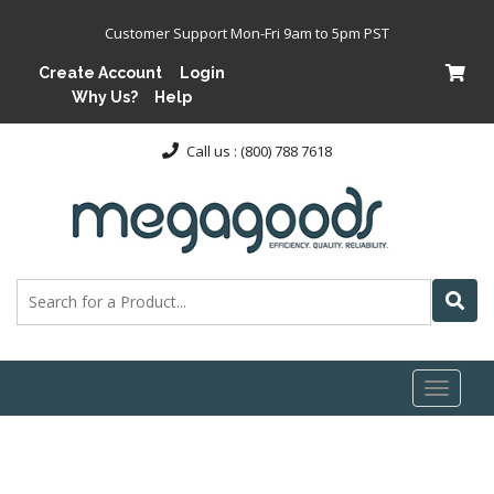
Customer Support Mon-Fri 9am to 5pm PST
Create Account
Login
Why Us?
Help
Call us : (800) 788 7618
Toggl
naviga