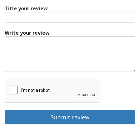
Title your review
Write your review
Submit review