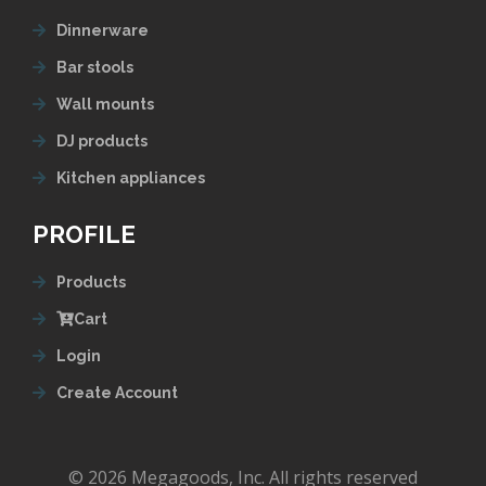
Dinnerware
Bar stools
Wall mounts
DJ products
Kitchen appliances
PROFILE
Products
Cart
Login
Create Account
© 2026 Megagoods, Inc. All rights reserved