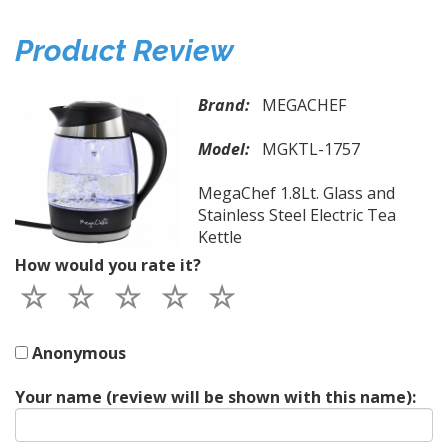
Product Review
Brand:
MEGACHEF
Model:
MGKTL-1757
MegaChef 1.8Lt. Glass and
Stainless Steel Electric Tea
Kettle
How would you rate it?
Anonymous
Your name (review will be shown with this name):