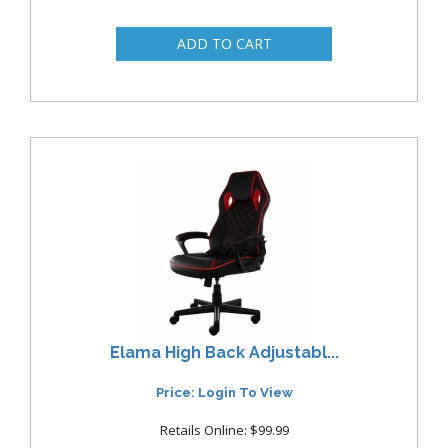
Elama High Back Adjustabl...
Price: Login To View
Retails Online: $99.99