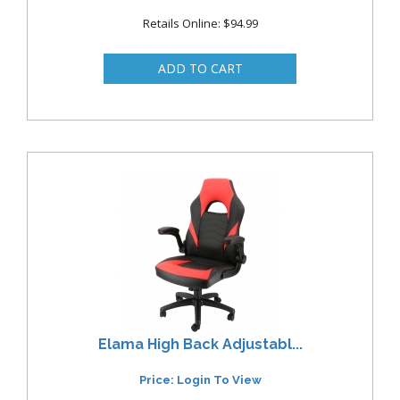
Retails Online: $94.99
Elama High Back Adjustabl...
Price: Login To View