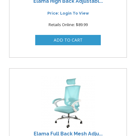
Elama High Back Adjustabl...
Price: Login To View
Retails Online: $89.99
Elama Full Back Mesh Adju...