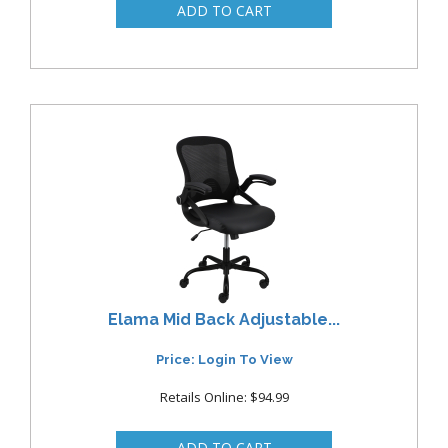
Elama Mid Back Adjustable...
Price: Login To View
Retails Online: $94.99