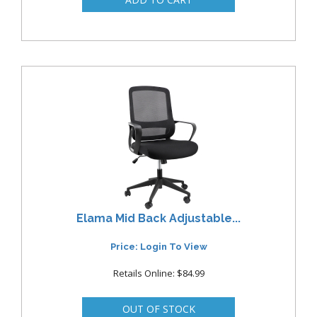
Elama Mid Back Adjustable...
Price: Login To View
Retails Online: $84.99