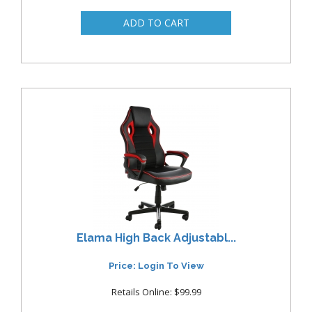
Elama High Back Adjustabl...
Price: Login To View
Retails Online: $99.99