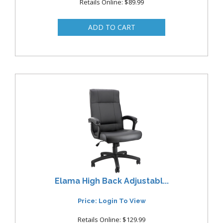
Retails Online: $89.99
Elama High Back Adjustabl...
Price: Login To View
Retails Online: $129.99