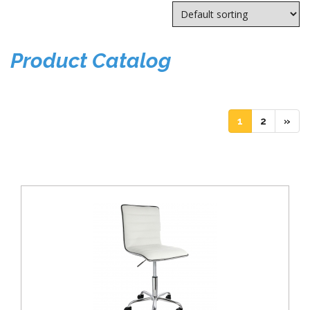
Product Catalog
(current)
(current)
1
2
»