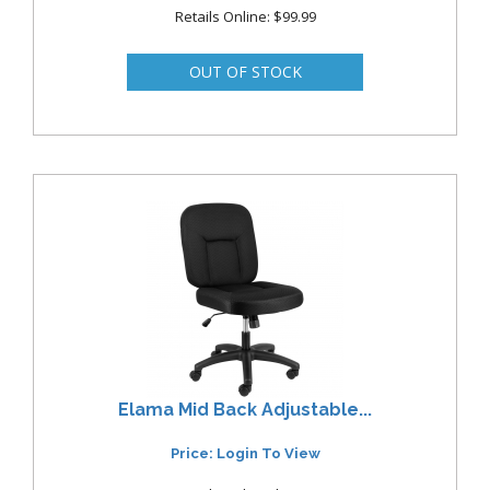
Retails Online: $99.99
Elama Mid Back Adjustable...
Price: Login To View