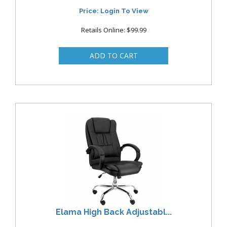
Price: Login To View
Retails Online: $99.99
Elama High Back Adjustabl...