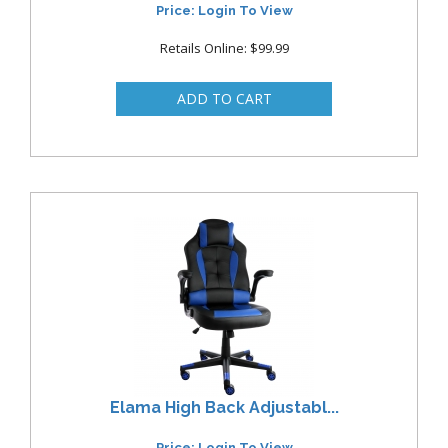
Price: Login To View
Retails Online: $99.99
Elama High Back Adjustabl...
Price: Login To View