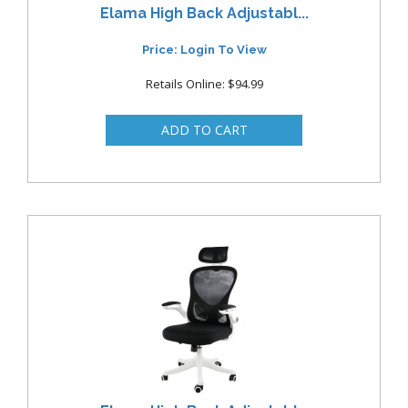
Elama High Back Adjustabl...
Price: Login To View
Retails Online: $94.99