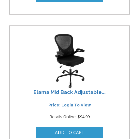
Elama Mid Back Adjustable...
Price: Login To View
Retails Online: $94.99