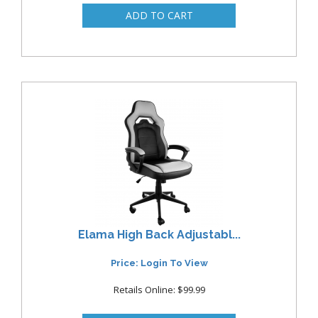
Elama High Back Adjustabl...
Price: Login To View
Retails Online: $99.99