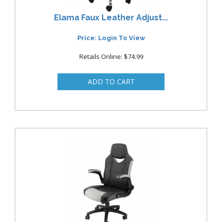
Elama Faux Leather Adjust...
Price: Login To View
Retails Online: $74.99