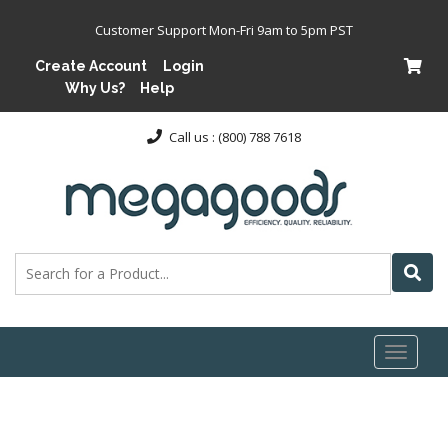
Customer Support Mon-Fri 9am to 5pm PST
Create Account
Login
Why Us?
Help
Call us : (800) 788 7618
Toggl
naviga