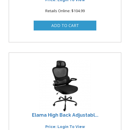
Retails Online: $104.99
Elama High Back Adjustabl...
Price: Login To View