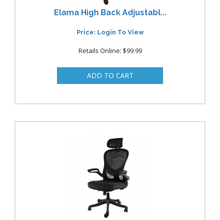
Elama High Back Adjustabl...
Price: Login To View
Retails Online: $99.99