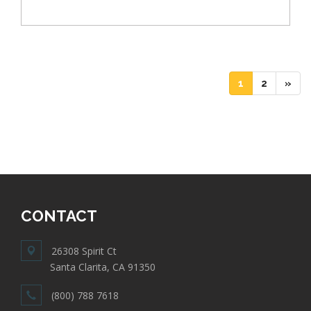
(current)
(current)
1
2
»
CONTACT
26308 Spirit Ct
Santa Clarita, CA 91350
(800) 788 7618