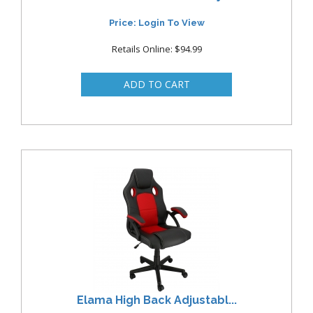
Price: Login To View
Retails Online: $94.99
Elama High Back Adjustabl...