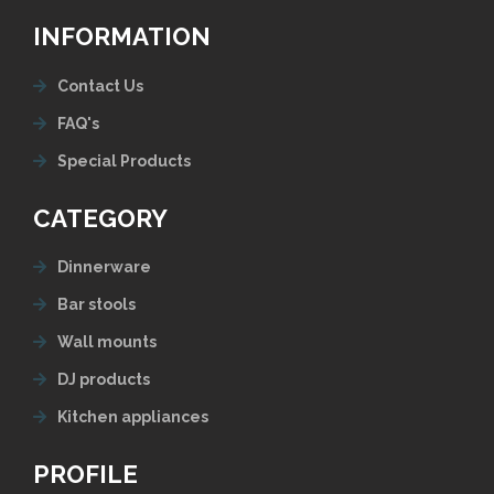
INFORMATION
Contact Us
FAQ's
Special Products
CATEGORY
Dinnerware
Bar stools
Wall mounts
DJ products
Kitchen appliances
PROFILE