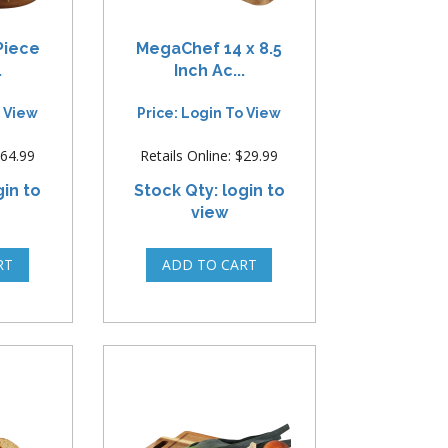
Piece
MegaChef 14 x 8.5
.
Inch Ac...
o View
Price: Login To View
$64.99
Retails Online: $29.99
gin to
Stock Qty: login to
view