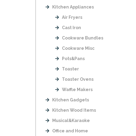
Kitchen Appliances
Air Fryers
Cast Iron
Cookware Bundles
Cookware Misc
Pots&Pans
Toaster
Toaster Ovens
Waffle Makers
Kitchen Gadgets
Kitchen Wood Items
Musical&Karaoke
Office and Home