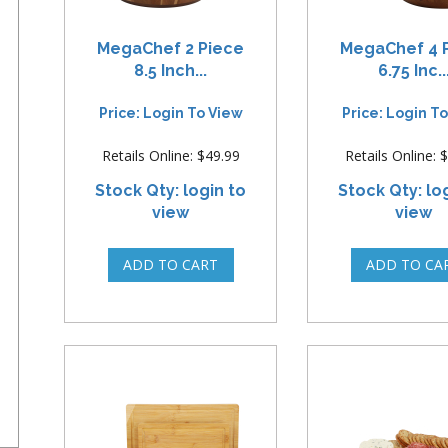
MegaChef 2 Piece
MegaChef 4 
8.5 Inch...
6.75 Inc..
Price: Login To View
Price: Login T
Retails Online: $49.99
Retails Online: 
Stock Qty: login to
Stock Qty: lo
view
view