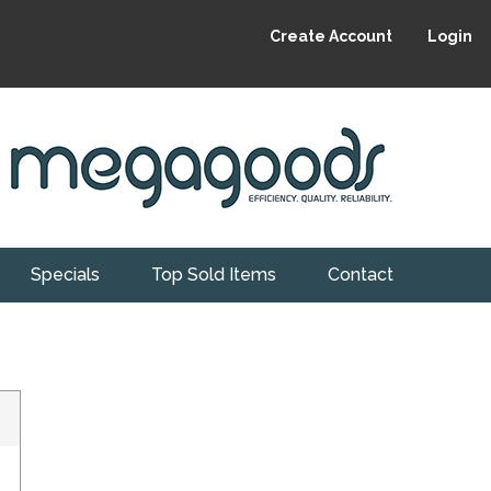
Create Account
Login
Specials
Top Sold Items
Contact