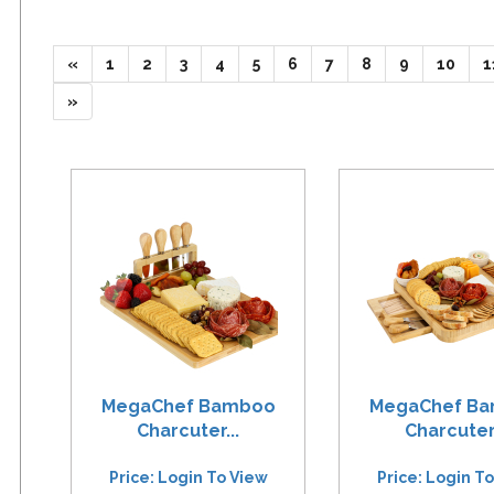
(current)
(current)
(current)
(current)
(current)
(current)
(current)
(current)
(current)
(curr
«
1
2
3
4
5
6
7
8
9
10
1
»
MegaChef Bamboo
MegaChef B
Charcuter...
Charcuter.
Price: Login To View
Price: Login T