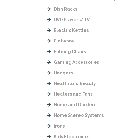
Dish Racks
DVD Players/TV
Electric Kettles
Flatware
Folding Chairs
Gaming Accessories
Hangers
Health and Beauty
Heaters and Fans
Home and Garden
Home Stereo Systems
Irons
Kids Electronics