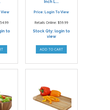
.
Inch L...
o View
Price: Login To View
$54.99
Retails Online: $59.99
gin to
Stock Qty: login to
view