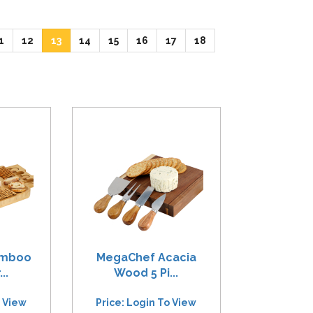
ent)
(current)
(current)
(current)
(current)
(current)
(current)
(current)
(current)
1
12
13
14
15
16
17
18
amboo
MegaChef Acacia
..
Wood 5 Pi...
o View
Price: Login To View