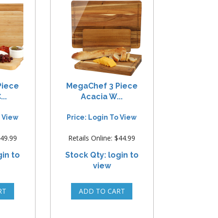
Piece
MegaChef 3 Piece
..
Acacia W...
o View
Price: Login To View
$49.99
Retails Online: $44.99
gin to
Stock Qty: login to
view