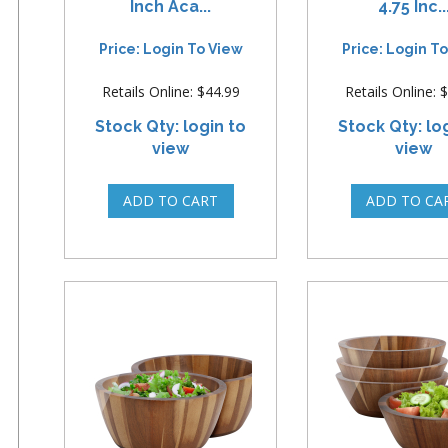
Inch Aca...
4.75 Inc..
Price: Login To View
Price: Login T
Retails Online: $44.99
Retails Online: 
Stock Qty: login to
Stock Qty: lo
view
view