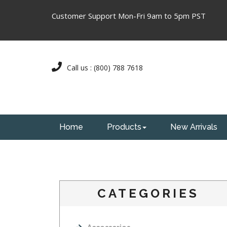
Customer Support Mon-Fri 9am to 5pm PST
Call us : (800) 788 7618
Home
Products
New Arrivals
CATEGORIES