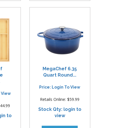
f
MegaChef 6.35
le
Quart Round...
.
Price: Login To View
o View
Retails Online: $59.99
$44.99
Stock Qty: login to
gin to
view