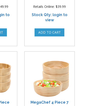
$49.99
Retails Online: $39.99
gin to
Stock Qty: login to
view
Piece
MegaChef 4 Piece 7