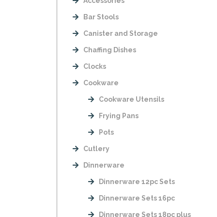
Accessories
Bar Stools
Canister and Storage
Chaffing Dishes
Clocks
Cookware
Cookware Utensils
Frying Pans
Pots
Cutlery
Dinnerware
Dinnerware 12pc Sets
Dinnerware Sets 16pc
Dinnerware Sets 18pc plus