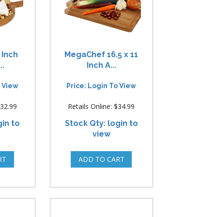
 Inch
MegaChef 16.5 x 11
..
Inch A...
o View
Price: Login To View
$32.99
Retails Online: $34.99
gin to
Stock Qty: login to
view