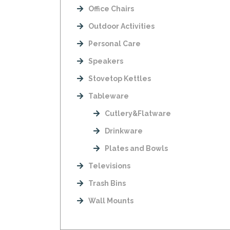
Office Chairs
Outdoor Activities
Personal Care
Speakers
Stovetop Kettles
Tableware
Cutlery&Flatware
Drinkware
Plates and Bowls
Televisions
Trash Bins
Wall Mounts