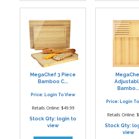
MegaChef 3 Piece
MegaChe
Bamboo C...
Adjustab
Bambo..
Price: Login To View
Price: Login T
Retails Online: $49.99
Retails Online: 
Stock Qty: login to
view
Stock Qty: lo
view