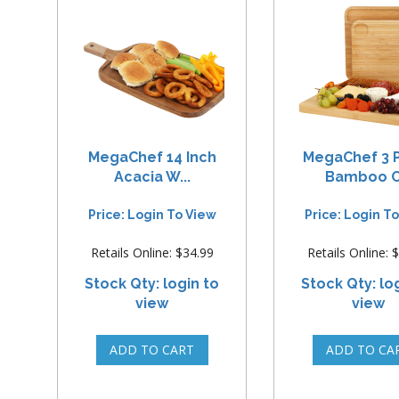
MegaChef 14 Inch
MegaChef 3 
Acacia W...
Bamboo C.
Price: Login To View
Price: Login T
Retails Online: $34.99
Retails Online: 
Stock Qty: login to
Stock Qty: lo
view
view