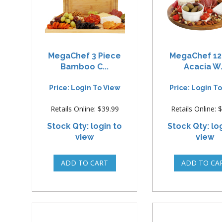
MegaChef 3 Piece
MegaChef 12
Bamboo C...
Acacia W.
Price: Login To View
Price: Login T
Retails Online: $39.99
Retails Online: 
Stock Qty: login to
Stock Qty: lo
view
view