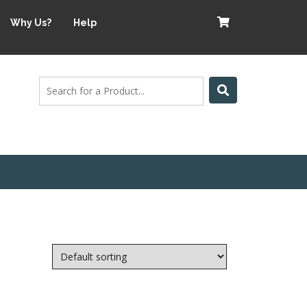
Why Us?
Help