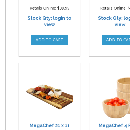
Retails Online: $39.99
Retails Online: 
Stock Qty: login to
Stock Qty: lo
view
view
MegaChef 21 x 11
MegaChef 4 