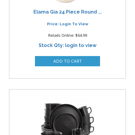
Elama Gia 24 Piece Round ...
Price: Login To View
Retails Online: $64.99
Stock Qty: login to view