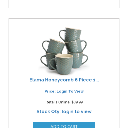
Elama Honeycomb 6 Piece 1...
Price: Login To View
Retails Online: $39.99
Stock Qty: login to view