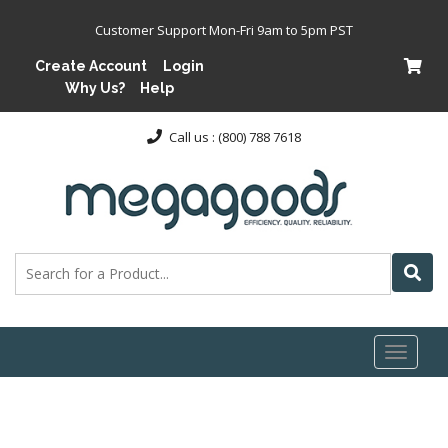
Customer Support Mon-Fri 9am to 5pm PST
Create Account
Login
Why Us?
Help
Call us : (800) 788 7618
Toggl
naviga