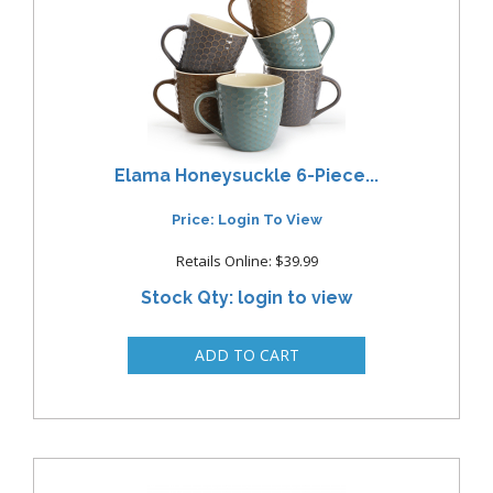
Elama Honeysuckle 6-Piece...
Price: Login To View
Retails Online: $39.99
Stock Qty: login to view