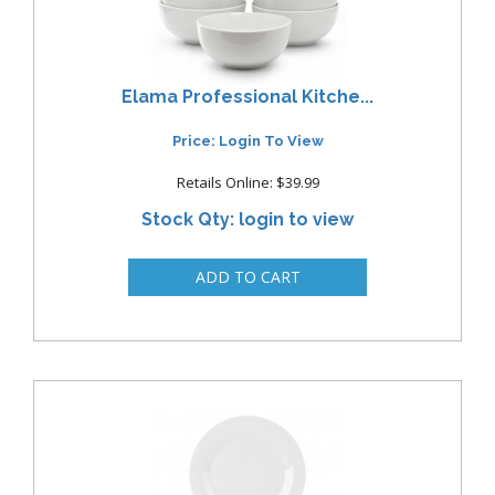
Elama Professional Kitche...
Price: Login To View
Retails Online: $39.99
Stock Qty: login to view