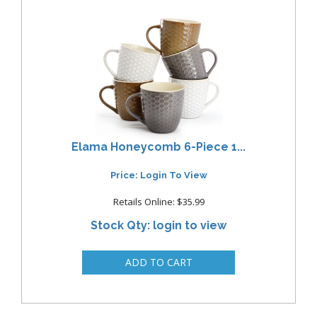
Elama Honeycomb 6-Piece 1...
Price: Login To View
Retails Online: $35.99
Stock Qty: login to view