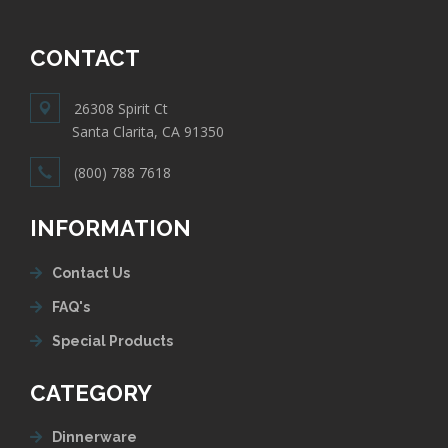
CONTACT
26308 Spirit Ct
Santa Clarita, CA 91350
(800) 788 7618
INFORMATION
Contact Us
FAQ's
Special Products
CATEGORY
Dinnerware