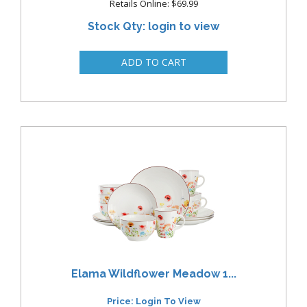
Retails Online: $69.99
Stock Qty: login to view
Elama Wildflower Meadow 1...
Price: Login To View