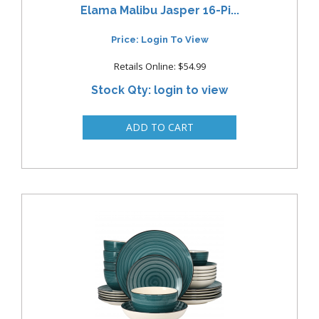
Elama Malibu Jasper 16-Pi...
Price: Login To View
Retails Online: $54.99
Stock Qty: login to view