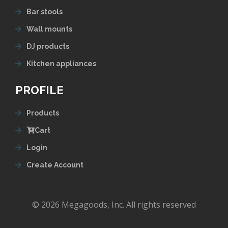
Bar stools
Wall mounts
DJ products
Kitchen appliances
PROFILE
Products
Cart
Login
Create Account
© 2026 Megagoods, Inc. All rights reserved