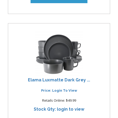
Elama Luxmatte Dark Grey ...
Price: Login To View
Retails Online: $49.99
Stock Qty: login to view