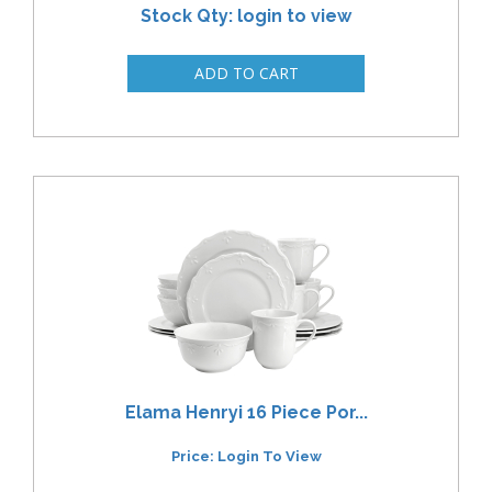
Stock Qty: login to view
Elama Henryi 16 Piece Por...
Price: Login To View