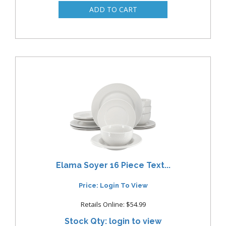
Elama Soyer 16 Piece Text...
Price: Login To View
Retails Online: $54.99
Stock Qty: login to view