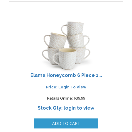
Elama Honeycomb 6 Piece 1...
Price: Login To View
Retails Online: $39.99
Stock Qty: login to view