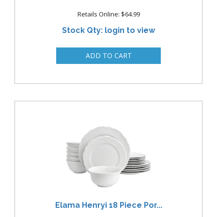
Retails Online: $64.99
Stock Qty: login to view
Elama Henryi 18 Piece Por...