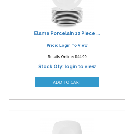
Elama Porcelain 12 Piece ...
Price: Login To View
Retails Online: $44.99
Stock Qty: login to view