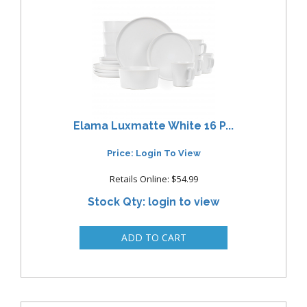
Elama Luxmatte White 16 P...
Price: Login To View
Retails Online: $54.99
Stock Qty: login to view