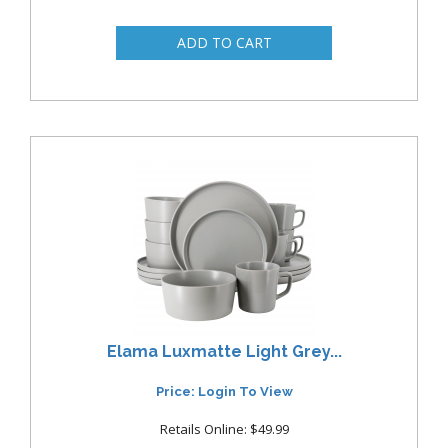
Elama Luxmatte Light Grey...
Price: Login To View
Retails Online: $49.99