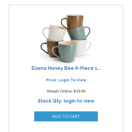
Elama Honey Bee 6-Piece 1...
Price: Login To View
Retails Online: $39.99
Stock Qty: login to view