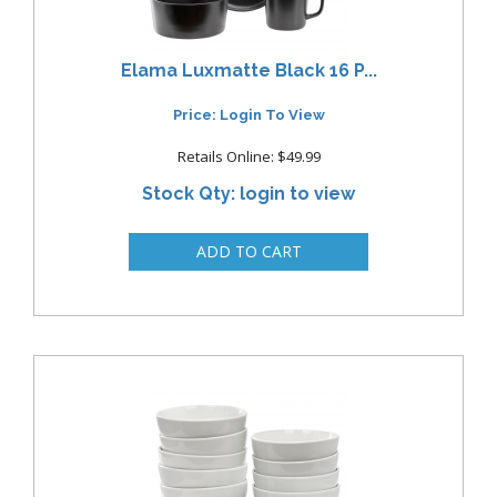
Elama Luxmatte Black 16 P...
Price: Login To View
Retails Online: $49.99
Stock Qty: login to view