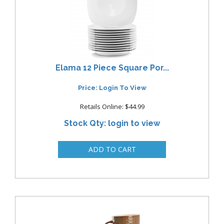
Elama 12 Piece Square Por...
Price: Login To View
Retails Online: $44.99
Stock Qty: login to view