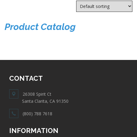
Product Catalog
CONTACT
26308 Spirit Ct
Santa Clarita, CA 91350
(800) 788 7618
INFORMATION