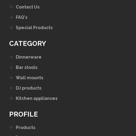
Contact Us
FAQ's
Special Products
CATEGORY
Dinnerware
Bar stools
Wall mounts
DJ products
Kitchen appliances
PROFILE
Products