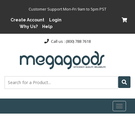
Customer Support Mon-Fri 9am to 5pm PST
Create Account
Login
Why Us?
Help
Call us : (800) 788 7618
Toggl
naviga