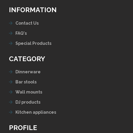
INFORMATION
Contact Us
FAQ's
Special Products
CATEGORY
Dinnerware
Bar stools
Wall mounts
DJ products
Kitchen appliances
PROFILE