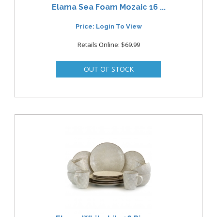
Elama Sea Foam Mozaic 16 ...
Price: Login To View
Retails Online: $69.99