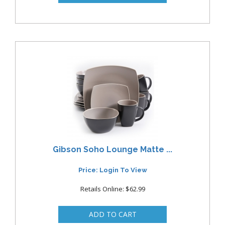
Gibson Soho Lounge Matte ...
Price: Login To View
Retails Online: $62.99