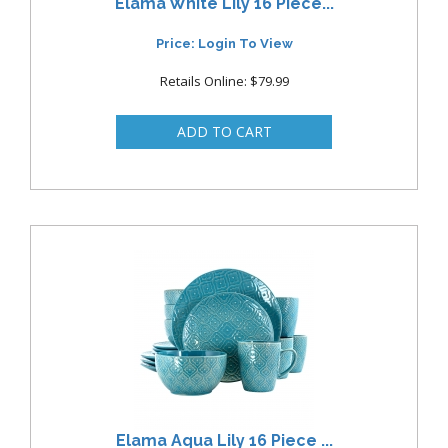
Elama White Lily 16 Piece...
Price: Login To View
Retails Online: $79.99
Elama Aqua Lily 16 Piece ...