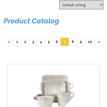
Product Catalog
(current)
(current)
(current)
(current)
(current)
(current)
(current)
(current)
(current)
(current)
«
1
2
3
4
5
6
7
8
9
10
»