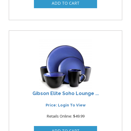
Gibson Elite Soho Lounge ...
Price: Login To View
Retails Online: $49.99