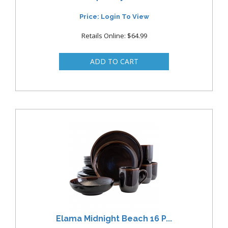
Price: Login To View
Retails Online: $64.99
Elama Midnight Beach 16 P...