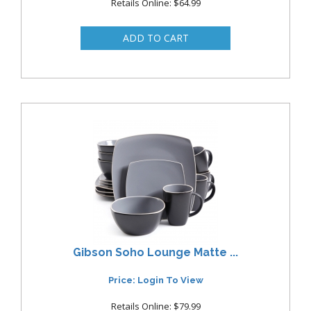
Retails Online: $64.99
Gibson Soho Lounge Matte ...
Price: Login To View
Retails Online: $79.99