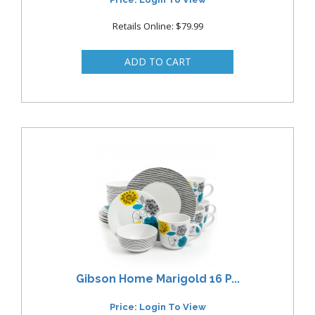
Retails Online: $79.99
Gibson Home Marigold 16 P...
Price: Login To View