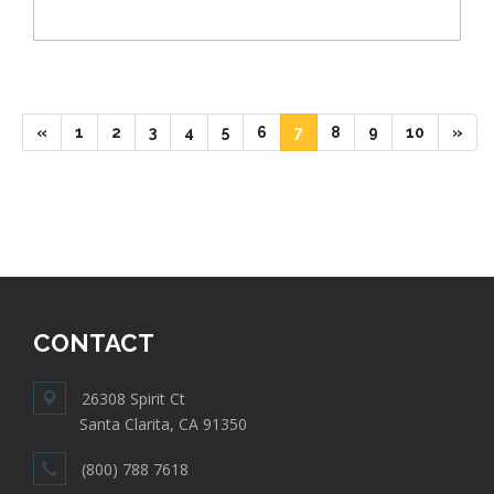
(current)
(current)
(current)
(current)
(current)
(current)
(current)
(current)
(current)
(current)
«
1
2
3
4
5
6
7
8
9
10
»
CONTACT
26308 Spirit Ct
Santa Clarita, CA 91350
(800) 788 7618