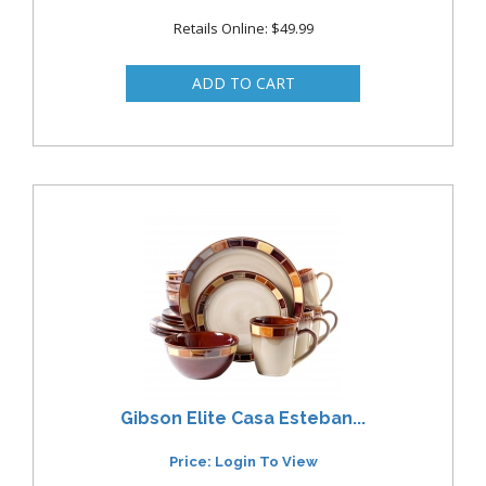
Retails Online: $49.99
Gibson Elite Casa Esteban...
Price: Login To View