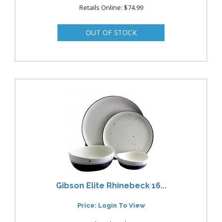
Retails Online: $74.99
Gibson Elite Rhinebeck 16...
Price: Login To View