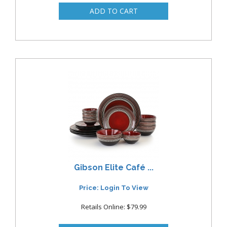
Gibson Elite Café ...
Price: Login To View
Retails Online: $79.99