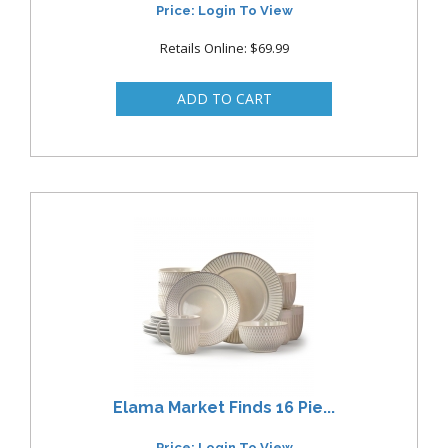
Price: Login To View
Retails Online: $69.99
Elama Market Finds 16 Pie...
Price: Login To View