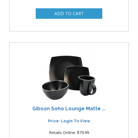
Gibson Soho Lounge Matte ...
Price: Login To View
Retails Online: $79.99