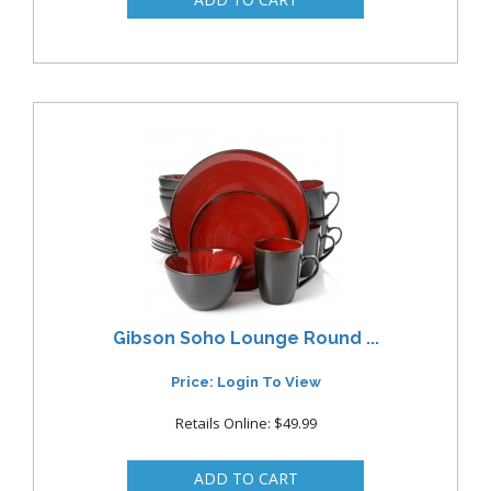
Gibson Soho Lounge Round ...
Price: Login To View
Retails Online: $49.99