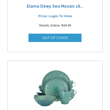
Elama Deep Sea Mozaic 16...
Price: Login To View
Retails Online: $69.99