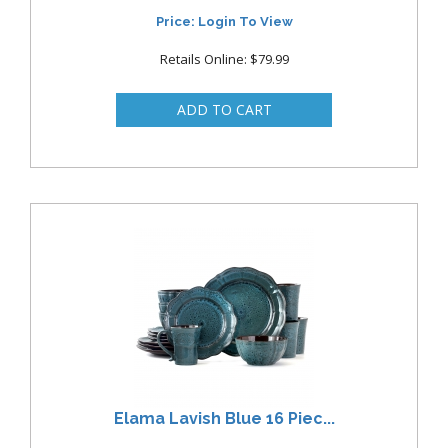
Price: Login To View
Retails Online: $79.99
Elama Lavish Blue 16 Piec...