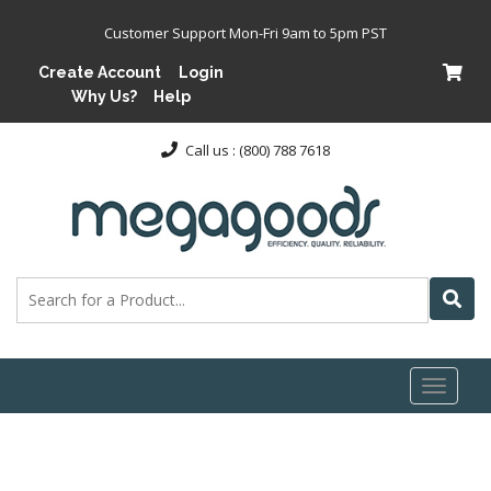
Customer Support Mon-Fri 9am to 5pm PST
Create Account
Login
Why Us?
Help
Call us : (800) 788 7618
Toggl
naviga