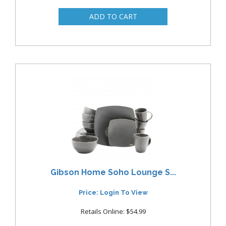
Gibson Home Soho Lounge S...
Price: Login To View
Retails Online: $54.99