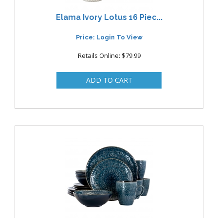
Elama Ivory Lotus 16 Piec...
Price: Login To View
Retails Online: $79.99