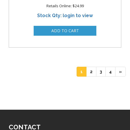
Retails Online: $24.99
Stock Qty: login to view
(current)
(current)
(current)
(current)
1
2
3
4
»
CONTACT