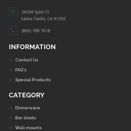
26308 Spirit Ct
Santa Clarita, CA 91350
(800) 788 7618
INFORMATION
Contact Us
FAQ's
Special Products
CATEGORY
Dinnerware
Bar stools
Wall mounts