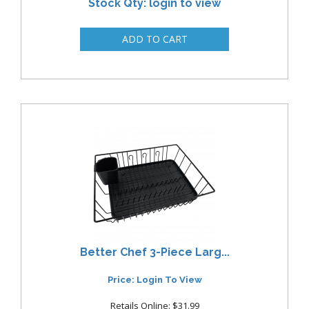
Stock Qty: login to view
Better Chef 3-Piece Larg...
Price: Login To View
Retails Online: $31.99