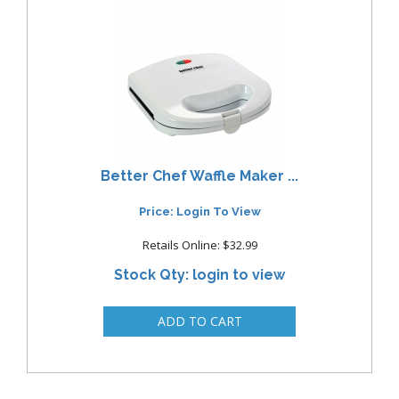
Better Chef Waffle Maker ...
Price: Login To View
Retails Online: $32.99
Stock Qty: login to view