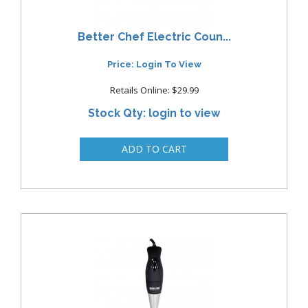
Better Chef Electric Coun...
Price: Login To View
Retails Online: $29.99
Stock Qty: login to view