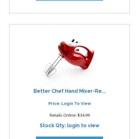
Better Chef Hand Mixer-Re...
Price: Login To View
Retails Online: $34.99
Stock Qty: login to view