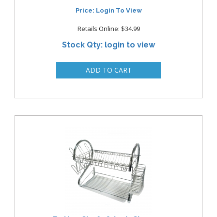
Price: Login To View
Retails Online: $34.99
Stock Qty: login to view