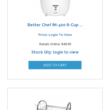
Better Chef IM-400 8-Cup ...
Price: Login To View
Retails Online: $49.99
Stock Qty: login to view