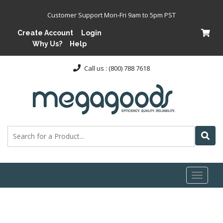
Customer Support Mon-Fri 9am to 5pm PST
Create Account
Login
Why Us?
Help
Call us : (800) 788 7618
Toggl
naviga