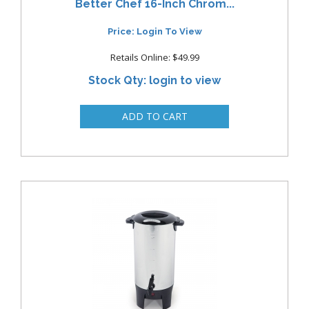
Better Chef 16-Inch Chrom...
Price: Login To View
Retails Online: $49.99
Stock Qty: login to view