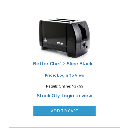
Better Chef 2-Slice Black...
Price: Login To View
Retails Online: $37.99
Stock Qty: login to view