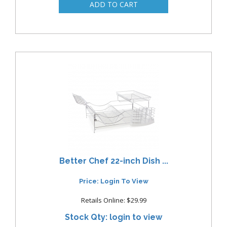
Better Chef 22-inch Dish ...
Price: Login To View
Retails Online: $29.99
Stock Qty: login to view