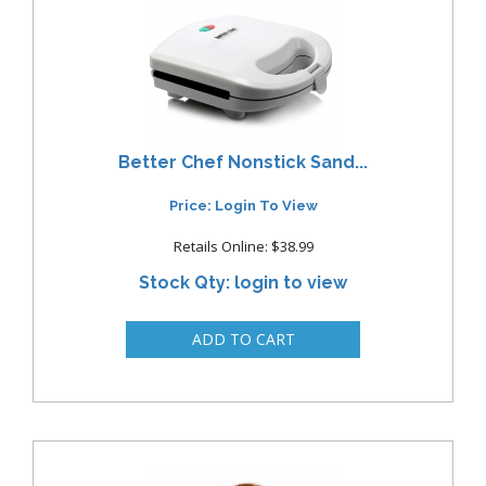
Better Chef Nonstick Sand...
Price: Login To View
Retails Online: $38.99
Stock Qty: login to view