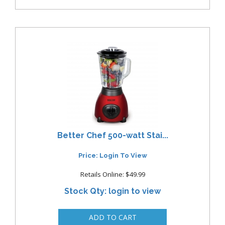
Better Chef 500-watt Stai...
Price: Login To View
Retails Online: $49.99
Stock Qty: login to view