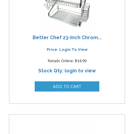
Better Chef 23-Inch Chrom...
Price: Login To View
Retails Online: $34.99
Stock Qty: login to view