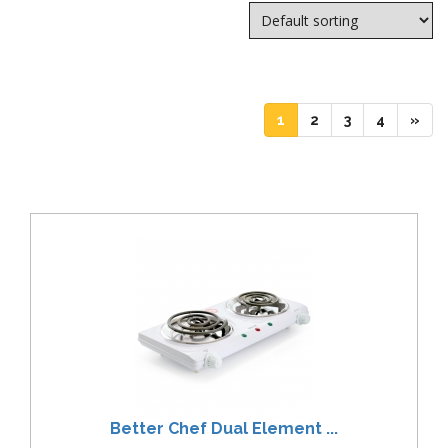
(current)
(current)
(current)
(current)
1
2
3
4
»
Better Chef Dual Element ...