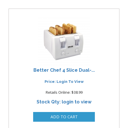
Better Chef 4 Slice Dual-...
Price: Login To View
Retails Online: $38.99
Stock Qty: login to view