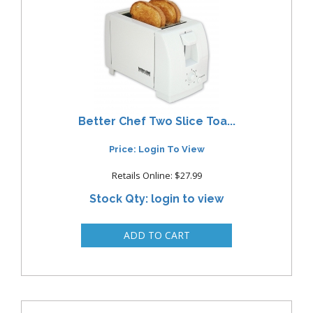
Better Chef Two Slice Toa...
Price: Login To View
Retails Online: $27.99
Stock Qty: login to view