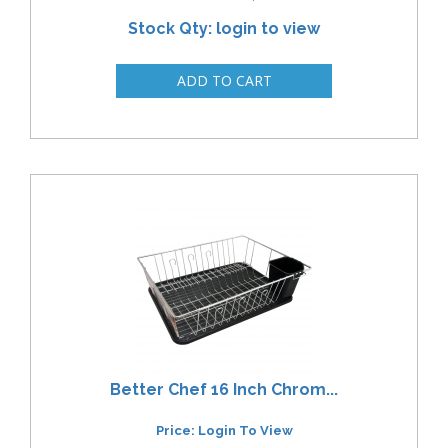
Stock Qty: login to view
Better Chef 16 Inch Chrom...
Price: Login To View