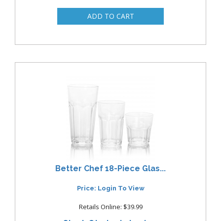
Better Chef 18-Piece Glas...
Price: Login To View
Retails Online: $39.99