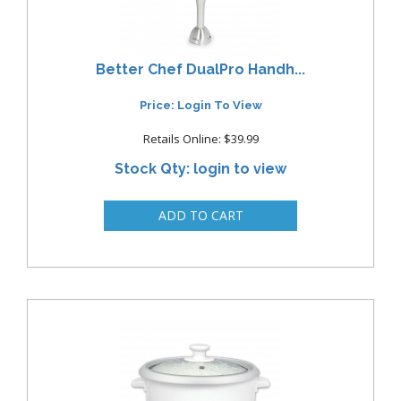
Better Chef DualPro Handh...
Price: Login To View
Retails Online: $39.99
Stock Qty: login to view