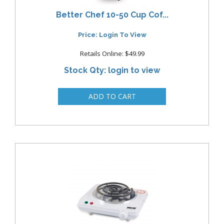
Better Chef 10-50 Cup Cof...
Price: Login To View
Retails Online: $49.99
Stock Qty: login to view