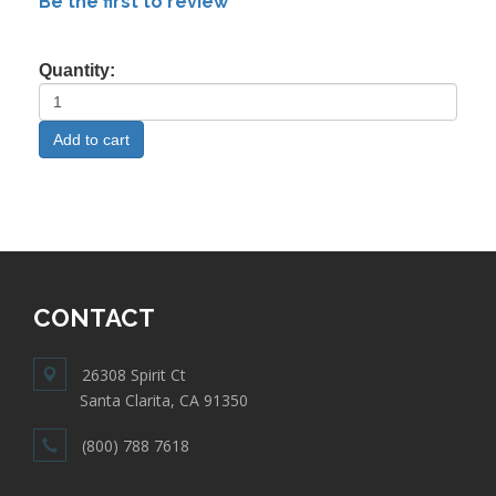
Be the first to review
Quantity:
CONTACT
26308 Spirit Ct
Santa Clarita, CA 91350
(800) 788 7618