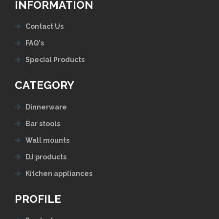
INFORMATION
Contact Us
FAQ's
Special Products
CATEGORY
Dinnerware
Bar stools
Wall mounts
DJ products
Kitchen appliances
PROFILE