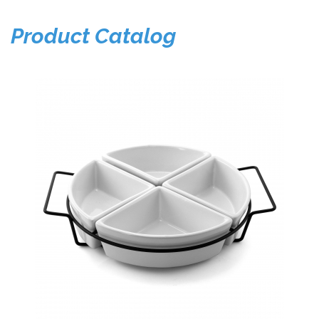
Product Catalog