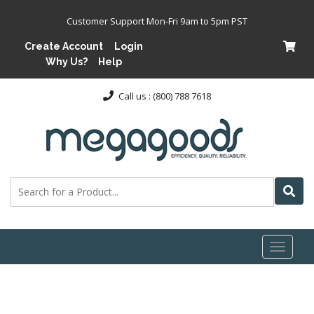
Customer Support Mon-Fri 9am to 5pm PST
Create Account
Login
Why Us?
Help
Call us : (800) 788 7618
Toggl
naviga