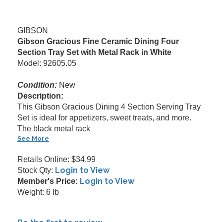
GIBSON
Gibson Gracious Fine Ceramic Dining Four
Section Tray Set with Metal Rack in White
Model: 92605.05
Condition:
New
Description:
This Gibson Gracious Dining 4 Section Serving Tray
Set is ideal for appetizers, sweet treats, and more.
The black metal rack
See More
Retails Online: $34.99
Login to View
Stock Qty:
Login to View
Member's Price:
Weight: 6 lb