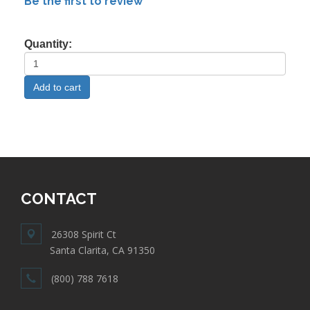
Be the first to review
Quantity:
CONTACT
26308 Spirit Ct
Santa Clarita, CA 91350
(800) 788 7618