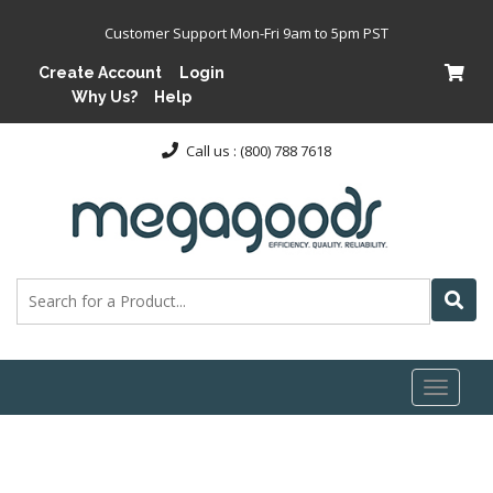
Customer Support Mon-Fri 9am to 5pm PST
Create Account
Login
Why Us?
Help
Call us : (800) 788 7618
Toggl
naviga