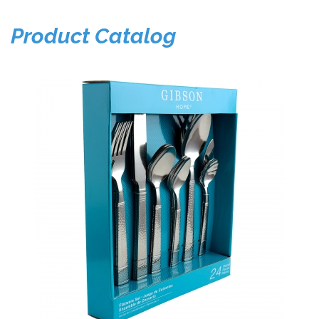
Product Catalog