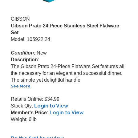
GIBSON
Gibson Prato 24 Piece Stainless Steel Flatware
Set
Model: 105922.24
Condition:
New
Description:
The Gibson Prato 24-Piece Flatware Set features all
the necessary for an elegant and successful dinner.
The simple yet delightful handle
See More
Retails Online: $34.99
Login to View
Stock Qty:
Login to View
Member's Price:
Weight: 6 lb