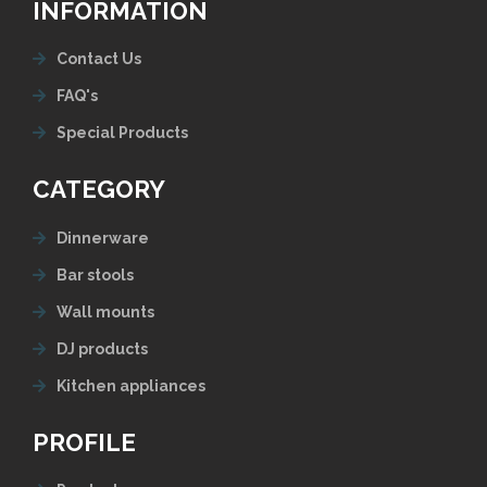
INFORMATION
Contact Us
FAQ's
Special Products
CATEGORY
Dinnerware
Bar stools
Wall mounts
DJ products
Kitchen appliances
PROFILE