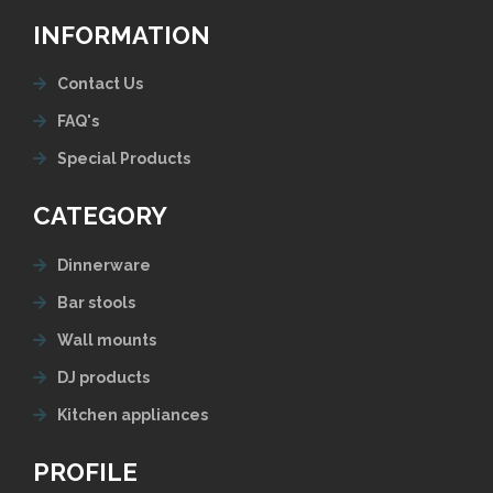
INFORMATION
Contact Us
FAQ's
Special Products
CATEGORY
Dinnerware
Bar stools
Wall mounts
DJ products
Kitchen appliances
PROFILE