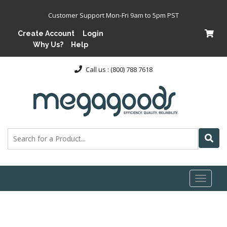
Customer Support Mon-Fri 9am to 5pm PST
Create Account
Login
Why Us?
Help
Call us : (800) 788 7618
Toggl
naviga