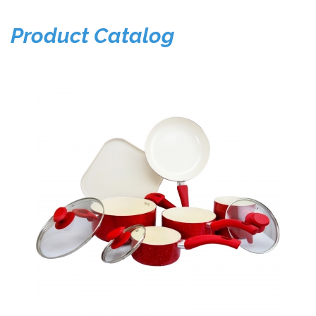
Product Catalog