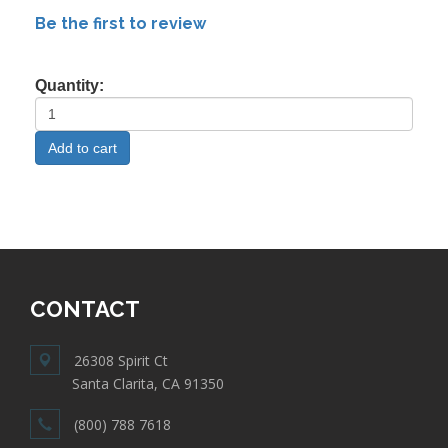
Be the first to review
Quantity:
CONTACT
26308 Spirit Ct
Santa Clarita, CA 91350
(800) 788 7618