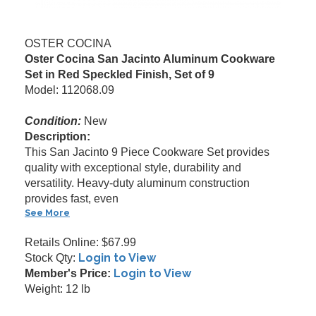
OSTER COCINA
Oster Cocina San Jacinto Aluminum Cookware
Set in Red Speckled Finish, Set of 9
Model: 112068.09
Condition:
New
Description:
This San Jacinto 9 Piece Cookware Set provides
quality with exceptional style, durability and
versatility. Heavy-duty aluminum construction
provides fast, even
See More
Retails Online: $67.99
Login to View
Stock Qty:
Login to View
Member's Price:
Weight: 12 lb