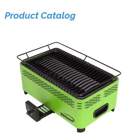
Product Catalog