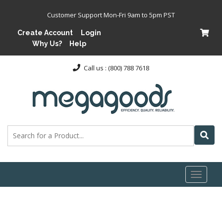
Customer Support Mon-Fri 9am to 5pm PST
Create Account
Login
Why Us?
Help
Call us : (800) 788 7618
Toggl
naviga