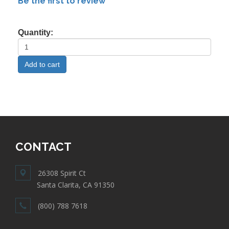
Be the first to review
Quantity:
CONTACT
26308 Spirit Ct
Santa Clarita, CA 91350
(800) 788 7618