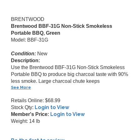
BRENTWOOD
Brentwood BBF-31G Non-Stick Smokeless
Portable BBQ, Green
Model: BBF-31G
Condition:
New
Description:
Use the Brentwood BBF-31G Non-Stick Smokeless
Portable BBQ to produce big charcoal taste with 90%
less smoke. Large charcoal chute keeps
See More
Retails Online: $68.99
Login to View
Stock Qty:
Login to View
Member's Price:
Weight: 14 lb