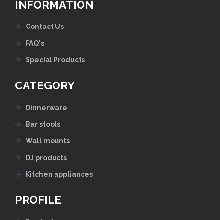
INFORMATION
Contact Us
FAQ's
Special Products
CATEGORY
Dinnerware
Bar stools
Wall mounts
DJ products
Kitchen appliances
PROFILE