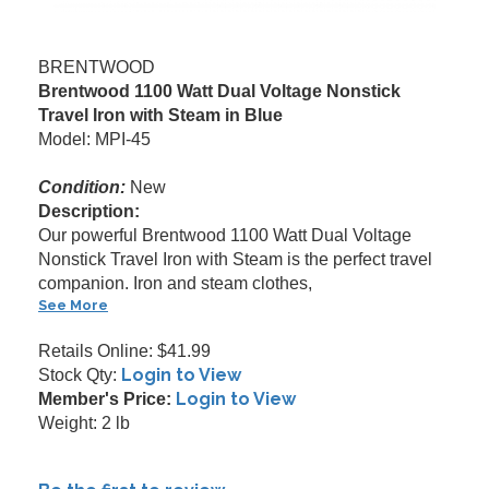
BRENTWOOD
Brentwood 1100 Watt Dual Voltage Nonstick
Travel Iron with Steam in Blue
Model: MPI-45
Condition:
New
Description:
Our powerful Brentwood 1100 Watt Dual Voltage
Nonstick Travel Iron with Steam is the perfect travel
companion. Iron and steam clothes,
See More
Retails Online: $41.99
Login to View
Stock Qty:
Login to View
Member's Price:
Weight: 2 lb