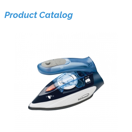
Product Catalog