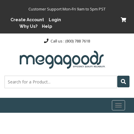
Customer Support Mon-Fri 9am to 5pm PST
Create Account
Login
Why Us?
Help
Call us : (800) 788 7618
Toggl
naviga