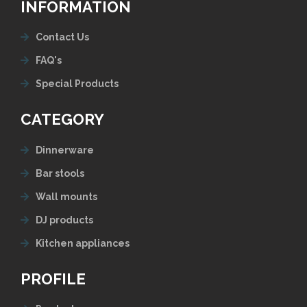
INFORMATION
Contact Us
FAQ's
Special Products
CATEGORY
Dinnerware
Bar stools
Wall mounts
DJ products
Kitchen appliances
PROFILE