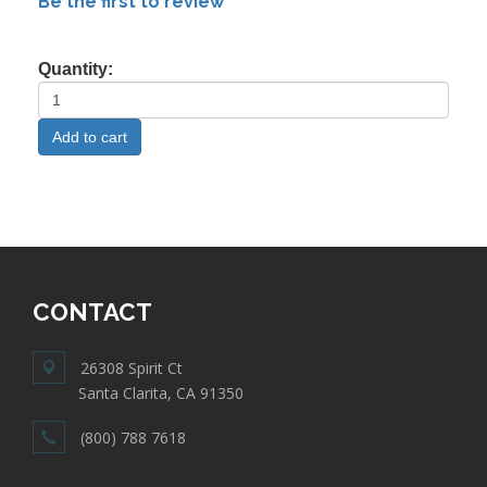
Be the first to review
Quantity:
CONTACT
26308 Spirit Ct
Santa Clarita, CA 91350
(800) 788 7618