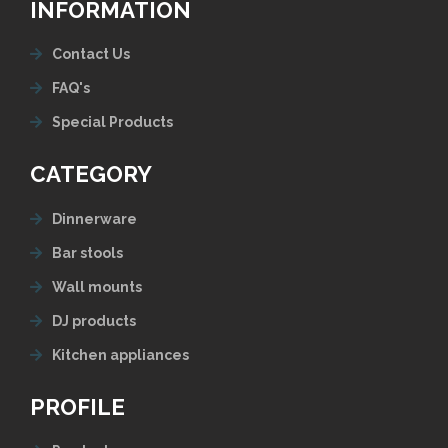
INFORMATION
Contact Us
FAQ's
Special Products
CATEGORY
Dinnerware
Bar stools
Wall mounts
DJ products
Kitchen appliances
PROFILE