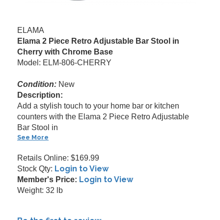
ELAMA
Elama 2 Piece Retro Adjustable Bar Stool in
Cherry with Chrome Base
Model: ELM-806-CHERRY
Condition:
New
Description:
Add a stylish touch to your home bar or kitchen
counters with the Elama 2 Piece Retro Adjustable
Bar Stool in
See More
Retails Online: $169.99
Login to View
Stock Qty:
Login to View
Member's Price:
Weight: 32 lb