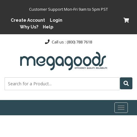
Customer Support Mon-Fri 9am to 5pm PST
Create Account
Login
Why Us?
Help
Call us : (800) 788 7618
Toggl
naviga