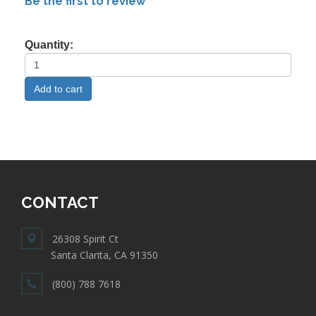
Be the first to review
Quantity:
CONTACT
26308 Spirit Ct
Santa Clarita, CA 91350
(800) 788 7618