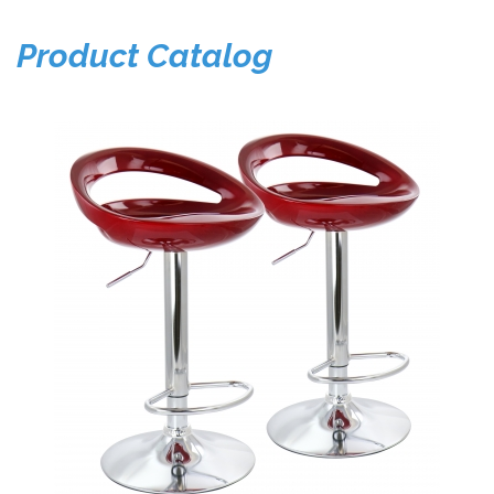
Product Catalog