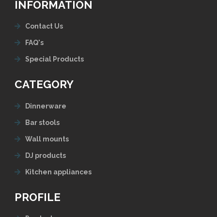
INFORMATION
Contact Us
FAQ's
Special Products
CATEGORY
Dinnerware
Bar stools
Wall mounts
DJ products
Kitchen appliances
PROFILE