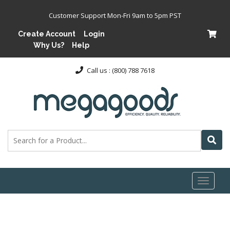
Customer Support Mon-Fri 9am to 5pm PST
Create Account
Login
Why Us?
Help
Call us : (800) 788 7618
Toggl
naviga