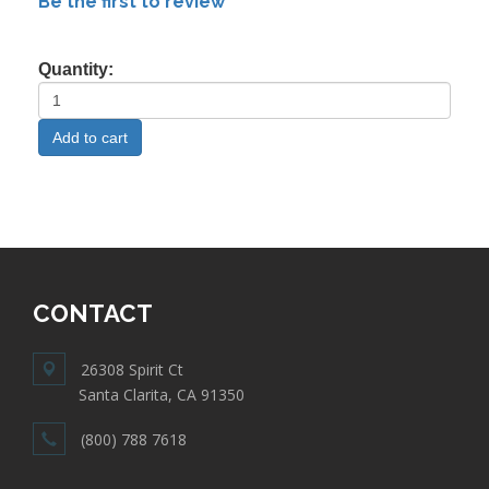
Be the first to review
Quantity:
CONTACT
26308 Spirit Ct
Santa Clarita, CA 91350
(800) 788 7618