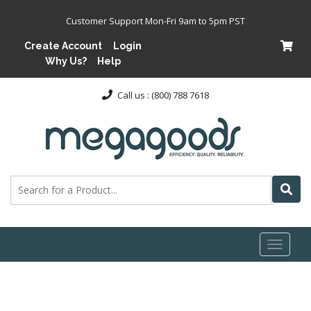
Customer Support Mon-Fri 9am to 5pm PST
Create Account
Login
Why Us?
Help
Call us : (800) 788 7618
Toggl
naviga