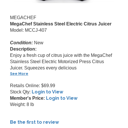
MEGACHEF
MegaChef Stainless Steel Electric Citrus Juicer
Model: MCCJ-407
Condition:
New
Description:
Enjoy a fresh cup of citrus juice with the MegaChef
Stainless Steel Electric Motorized Press Citrus
Juicer. Squeezes every delicious
See More
Retails Online: $69.99
Login to View
Stock Qty:
Login to View
Member's Price:
Weight: 8 lb
Be the first to review