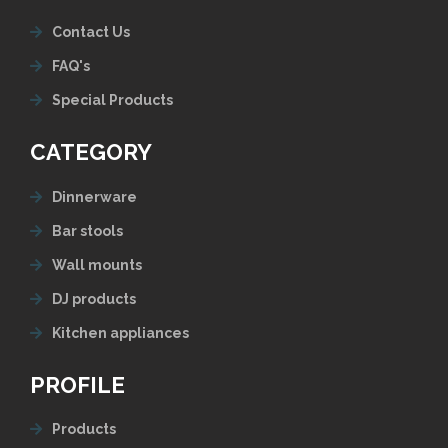
Contact Us
FAQ's
Special Products
CATEGORY
Dinnerware
Bar stools
Wall mounts
DJ products
Kitchen appliances
PROFILE
Products