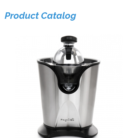
Product Catalog