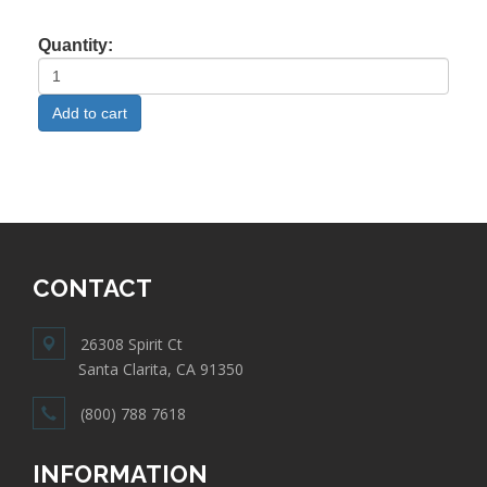
Quantity:
CONTACT
26308 Spirit Ct
Santa Clarita, CA 91350
(800) 788 7618
INFORMATION