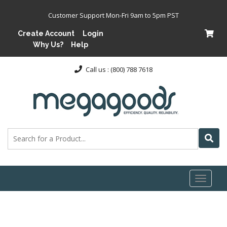
Customer Support Mon-Fri 9am to 5pm PST
Create Account
Login
Why Us?
Help
Call us : (800) 788 7618
Toggl
naviga