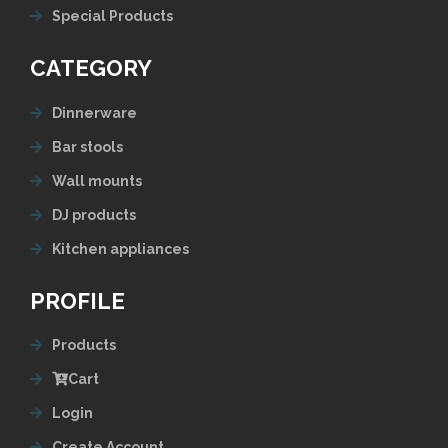
Special Products
CATEGORY
Dinnerware
Bar stools
Wall mounts
DJ products
Kitchen appliances
PROFILE
Products
Cart
Login
Create Account