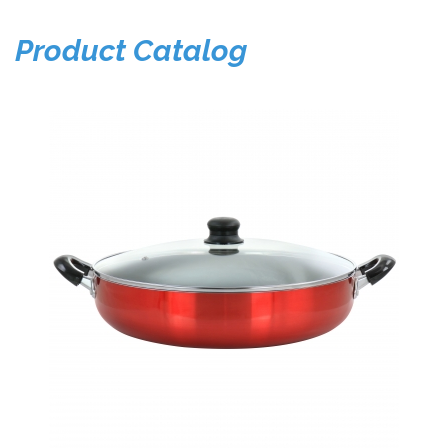
Product Catalog