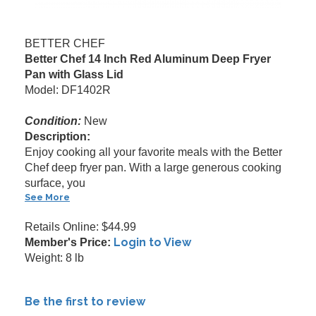
BETTER CHEF
Better Chef 14 Inch Red Aluminum Deep Fryer
Pan with Glass Lid
Model: DF1402R
Condition:
New
Description:
Enjoy cooking all your favorite meals with the Better
Chef deep fryer pan. With a large generous cooking
surface, you
See More
Retails Online: $44.99
Login to View
Member's Price:
Weight: 8 lb
Be the first to review