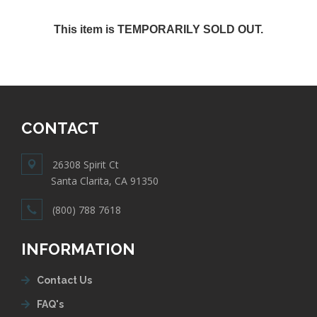
This item is TEMPORARILY SOLD OUT.
CONTACT
26308 Spirit Ct
Santa Clarita, CA 91350
(800) 788 7618
INFORMATION
Contact Us
FAQ's