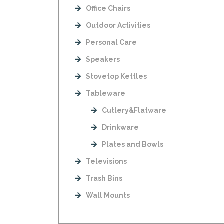
Office Chairs
Outdoor Activities
Personal Care
Speakers
Stovetop Kettles
Tableware
Cutlery&Flatware
Drinkware
Plates and Bowls
Televisions
Trash Bins
Wall Mounts