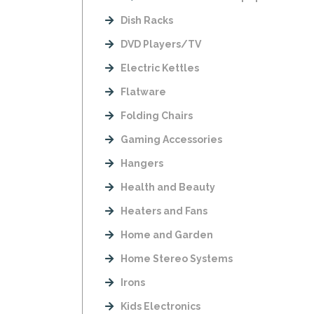
Dish Racks
DVD Players/TV
Electric Kettles
Flatware
Folding Chairs
Gaming Accessories
Hangers
Health and Beauty
Heaters and Fans
Home and Garden
Home Stereo Systems
Irons
Kids Electronics