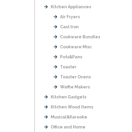
Kitchen Appliances
Air Fryers
Cast Iron
Cookware Bundles
Cookware Misc
Pots&Pans
Toaster
Toaster Ovens
Waffle Makers
Kitchen Gadgets
Kitchen Wood Items
Musical&Karaoke
Office and Home