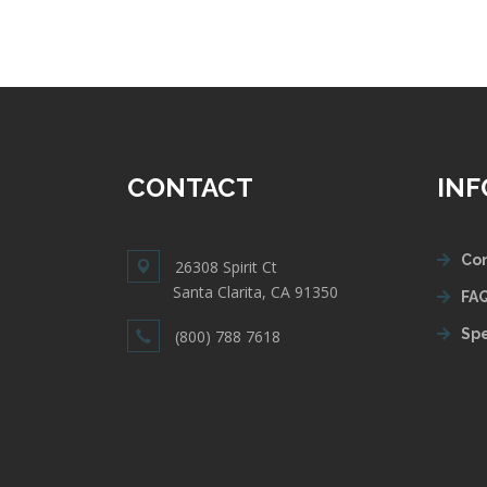
CONTACT
IN
Con
26308 Spirit Ct
Santa Clarita, CA 91350
FAQ
Spe
(800) 788 7618