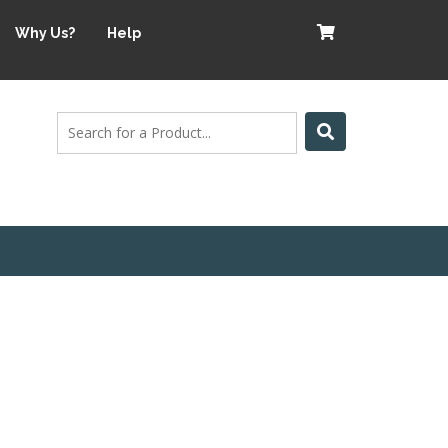
Why Us?
Help