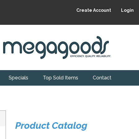
Create Account
Login
Specials
Top Sold Items
Contact
Product Catalog