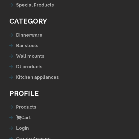
Special Products
CATEGORY
Dinnerware
Bar stools
Wall mounts
DJ products
Kitchen appliances
PROFILE
Products
Cart
Login
Create Account