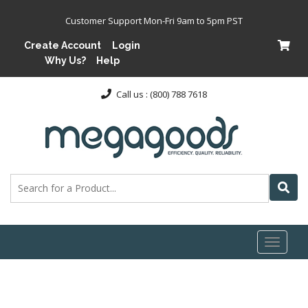
Customer Support Mon-Fri 9am to 5pm PST
Create Account
Login
Why Us?
Help
Call us : (800) 788 7618
Toggl
naviga