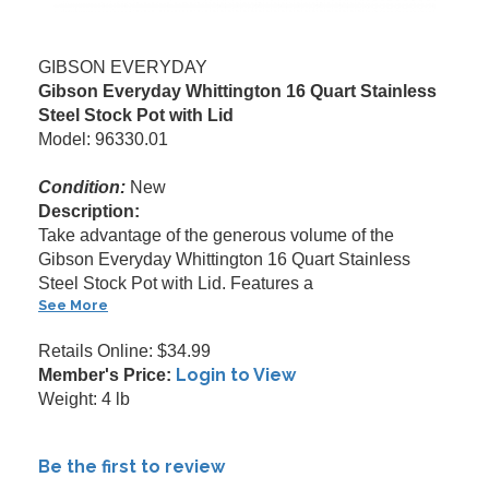
GIBSON EVERYDAY
Gibson Everyday Whittington 16 Quart Stainless
Steel Stock Pot with Lid
Model: 96330.01
Condition:
New
Description:
Take advantage of the generous volume of the
Gibson Everyday Whittington 16 Quart Stainless
Steel Stock Pot with Lid. Features a
See More
Retails Online: $34.99
Login to View
Member's Price:
Weight: 4 lb
Be the first to review