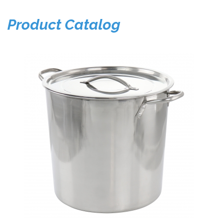
Product Catalog