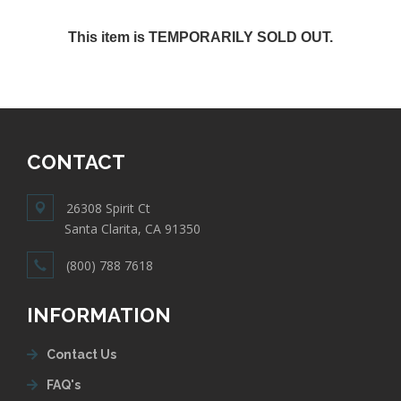
This item is TEMPORARILY SOLD OUT.
CONTACT
26308 Spirit Ct
Santa Clarita, CA 91350
(800) 788 7618
INFORMATION
Contact Us
FAQ's