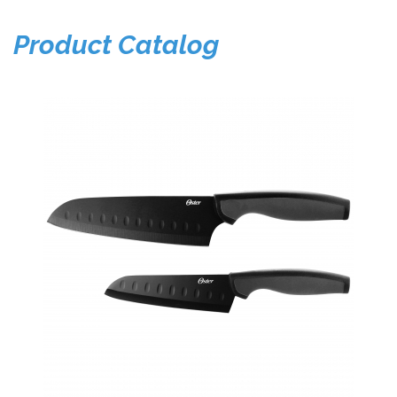
Product Catalog