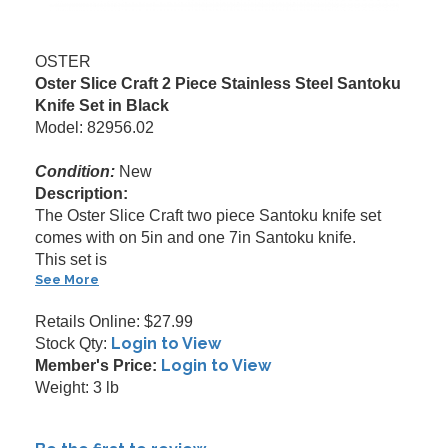
OSTER
Oster Slice Craft 2 Piece Stainless Steel Santoku
Knife Set in Black
Model: 82956.02
Condition:
New
Description:
The Oster Slice Craft two piece Santoku knife set
comes with on 5in and one 7in Santoku knife.
This set is
See More
Retails Online: $27.99
Login to View
Stock Qty:
Login to View
Member's Price:
Weight: 3 lb