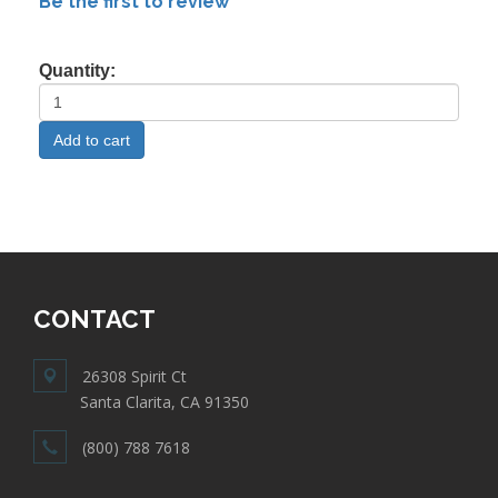
Be the first to review
Quantity:
CONTACT
26308 Spirit Ct
Santa Clarita, CA 91350
(800) 788 7618