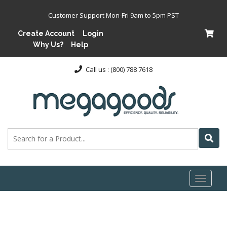
Customer Support Mon-Fri 9am to 5pm PST
Create Account
Login
Why Us?
Help
Call us : (800) 788 7618
Toggl
naviga