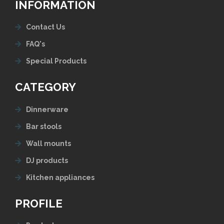
INFORMATION
Contact Us
FAQ's
Special Products
CATEGORY
Dinnerware
Bar stools
Wall mounts
DJ products
Kitchen appliances
PROFILE