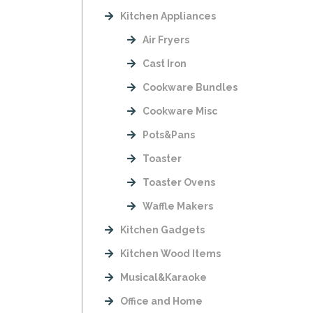
Kitchen Appliances
Air Fryers
Cast Iron
Cookware Bundles
Cookware Misc
Pots&Pans
Toaster
Toaster Ovens
Waffle Makers
Kitchen Gadgets
Kitchen Wood Items
Musical&Karaoke
Office and Home