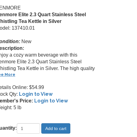
ENMORE
enmore Elite 2.3 Quart Stainless Steel
histling Tea Kettle in Silver
odel: 137410.01
ondition:
New
escription:
njoy a cozy warm beverage with this
enmore Elite 2.3 Quart Stainless Steel
istling Tea Kettle in Silver. The high quality
ee More
etails Online: $54.99
Login to View
tock Qty:
Login to View
ember's Price:
ight: 5 lb
uantity: