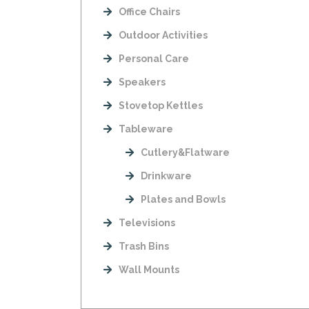
Office Chairs
Outdoor Activities
Personal Care
Speakers
Stovetop Kettles
Tableware
Cutlery&Flatware
Drinkware
Plates and Bowls
Televisions
Trash Bins
Wall Mounts