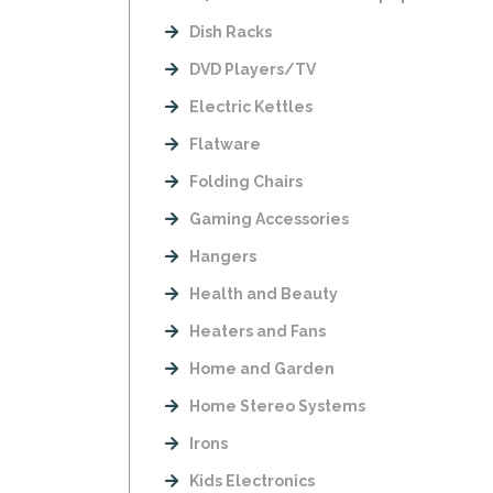
Dish Racks
DVD Players/TV
Electric Kettles
Flatware
Folding Chairs
Gaming Accessories
Hangers
Health and Beauty
Heaters and Fans
Home and Garden
Home Stereo Systems
Irons
Kids Electronics