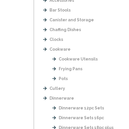
Accessories
Bar Stools
Canister and Storage
Chaffing Dishes
Clocks
Cookware
Cookware Utensils
Frying Pans
Pots
Cutlery
Dinnerware
Dinnerware 12pc Sets
Dinnerware Sets 16pc
Dinnerware Sets 18pc plus