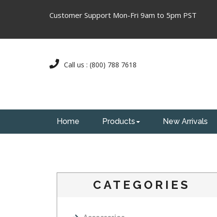
Customer Support Mon-Fri 9am to 5pm PST
Call us : (800) 788 7618
Home
Products
New Arrivals
CATEGORIES