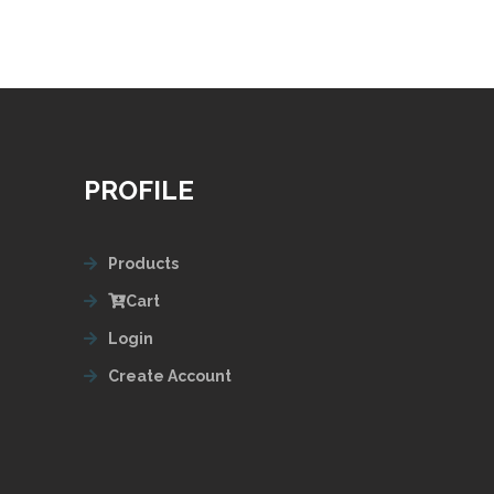
PROFILE
Products
Cart
Login
Create Account