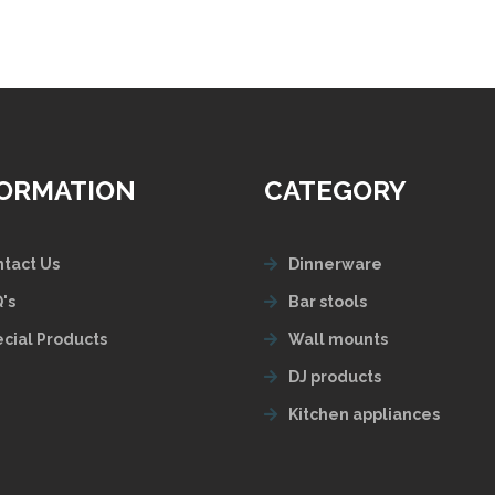
FORMATION
CATEGORY
tact Us
Dinnerware
's
Bar stools
cial Products
Wall mounts
DJ products
Kitchen appliances