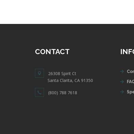
CONTACT
IN
Con
26308 Spirit Ct
Santa Clarita, CA 91350
FAQ
Spe
(800) 788 7618