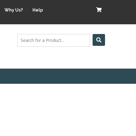
Why Us?
Help