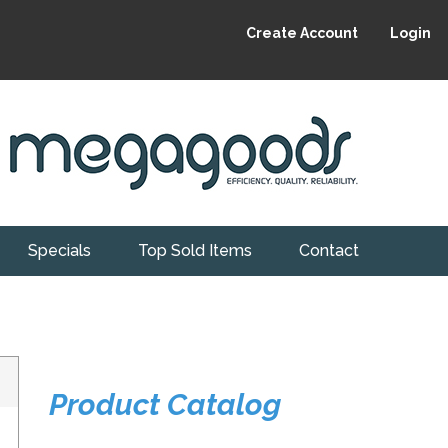
Create Account
Login
Specials
Top Sold Items
Contact
Product Catalog