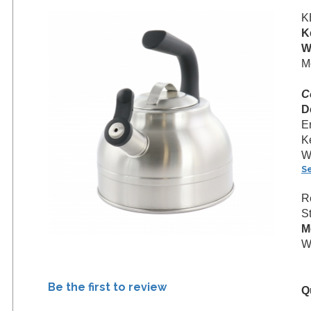
K
K
W
M
C
D
E
K
Wh
S
R
S
M
We
Be the first to review
Q