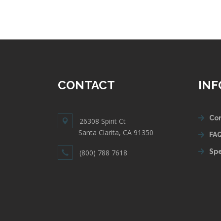
CONTACT
IN
Con
26308 Spirit Ct
Santa Clarita, CA 91350
FAQ
Spe
(800) 788 7618