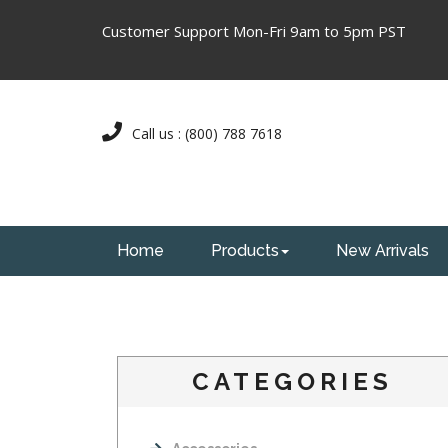
Customer Support Mon-Fri 9am to 5pm PST
Call us : (800) 788 7618
Home
Products
New Arrivals
CATEGORIES