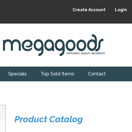
Create Account
Login
Specials
Top Sold Items
Contact
Product Catalog