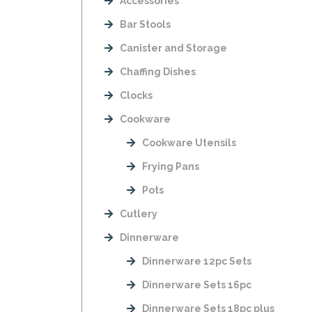
Accessories
Bar Stools
Canister and Storage
Chaffing Dishes
Clocks
Cookware
Cookware Utensils
Frying Pans
Pots
Cutlery
Dinnerware
Dinnerware 12pc Sets
Dinnerware Sets 16pc
Dinnerware Sets 18pc plus