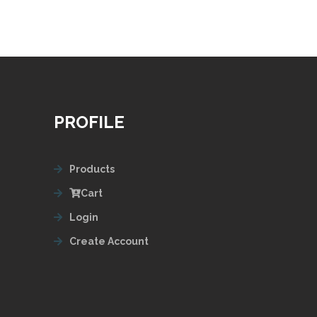
PROFILE
Products
Cart
Login
Create Account