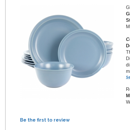
G
G
S
M
C
D
T
D
d
m
S
R
M
W
Be the first to review