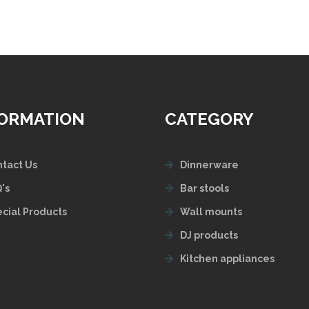
FORMATION
CATEGORY
tact Us
Dinnerware
's
Bar stools
cial Products
Wall mounts
DJ products
Kitchen appliances