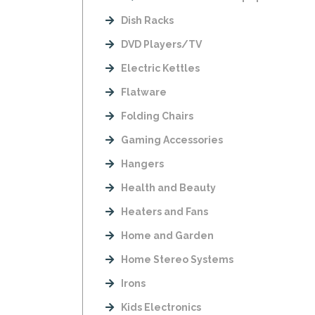
Dish Racks
DVD Players/TV
Electric Kettles
Flatware
Folding Chairs
Gaming Accessories
Hangers
Health and Beauty
Heaters and Fans
Home and Garden
Home Stereo Systems
Irons
Kids Electronics