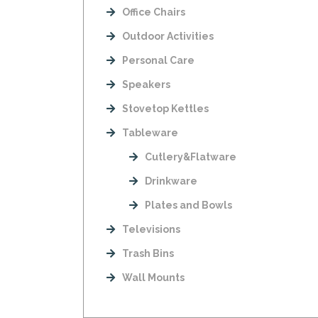
Office Chairs
Outdoor Activities
Personal Care
Speakers
Stovetop Kettles
Tableware
Cutlery&Flatware
Drinkware
Plates and Bowls
Televisions
Trash Bins
Wall Mounts