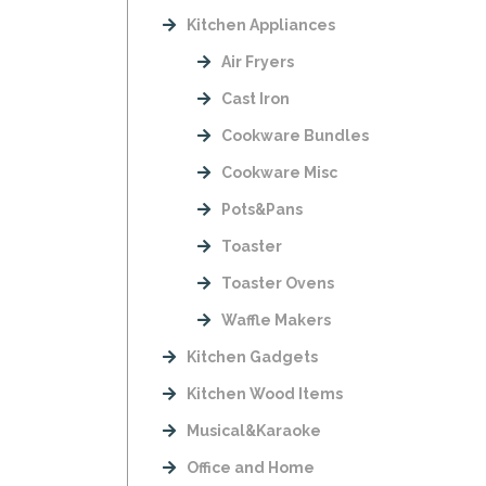
Kitchen Appliances
Air Fryers
Cast Iron
Cookware Bundles
Cookware Misc
Pots&Pans
Toaster
Toaster Ovens
Waffle Makers
Kitchen Gadgets
Kitchen Wood Items
Musical&Karaoke
Office and Home