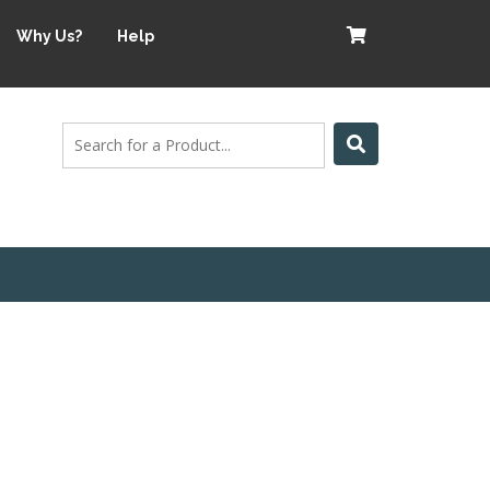
Why Us?
Help