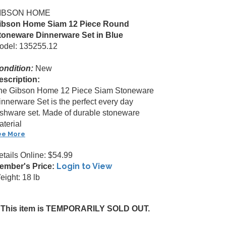
IBSON HOME
ibson Home Siam 12 Piece Round
toneware Dinnerware Set in Blue
odel: 135255.12
ondition:
New
escription:
he Gibson Home 12 Piece Siam Stoneware
innerware Set is the perfect every day
ishware set. Made of durable stoneware
aterial
ee More
etails Online: $54.99
Login to View
ember's Price:
eight: 18 lb
This item is TEMPORARILY SOLD OUT.