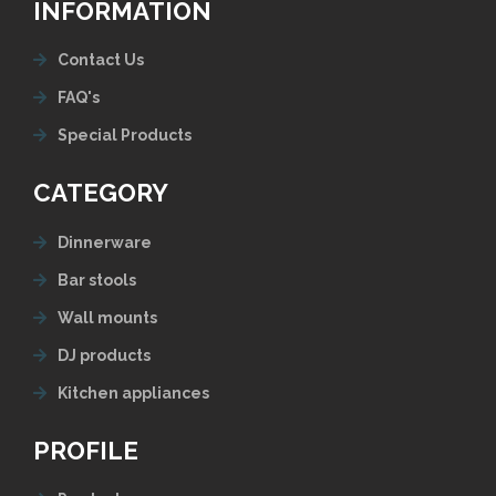
INFORMATION
Contact Us
FAQ's
Special Products
CATEGORY
Dinnerware
Bar stools
Wall mounts
DJ products
Kitchen appliances
PROFILE