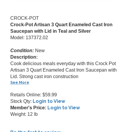
CROCK-POT
Crock-Pot Artisan 3 Quart Enameled Cast Iron
Saucepan with Lid in Teal and Silver
Model: 137372.02
Condition:
New
Description:
Cook delicious meals everyday with this Crock Pot
Artisan 3 Quart Enameled Cast Iron Saucepan with
Lid. Strong cast iron construction
See More
Retails Online: $59.99
Login to View
Stock Qty:
Login to View
Member's Price:
Weight: 12 lb