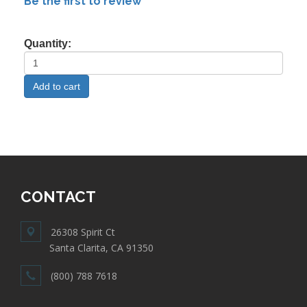
Be the first to review
Quantity:
CONTACT
26308 Spirit Ct
Santa Clarita, CA 91350
(800) 788 7618