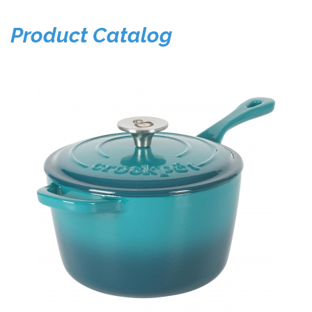
Product Catalog