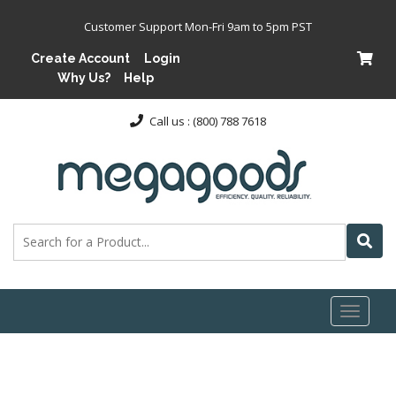
Customer Support Mon-Fri 9am to 5pm PST
Create Account
Login
Why Us?
Help
Call us : (800) 788 7618
Toggl
naviga