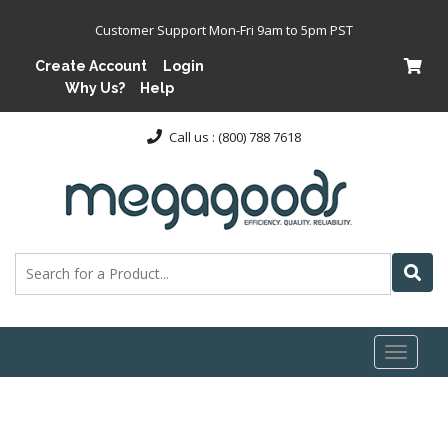
Customer Support Mon-Fri 9am to 5pm PST
Create Account
Login
Why Us?
Help
Call us : (800) 788 7618
Toggl
naviga