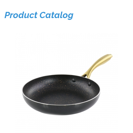
Product Catalog