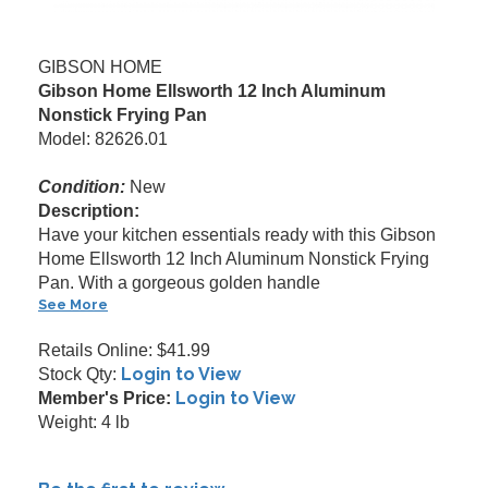
GIBSON HOME
Gibson Home Ellsworth 12 Inch Aluminum
Nonstick Frying Pan
Model: 82626.01
Condition:
New
Description:
Have your kitchen essentials ready with this Gibson
Home Ellsworth 12 Inch Aluminum Nonstick Frying
Pan. With a gorgeous golden handle
See More
Retails Online: $41.99
Login to View
Stock Qty:
Login to View
Member's Price:
Weight: 4 lb