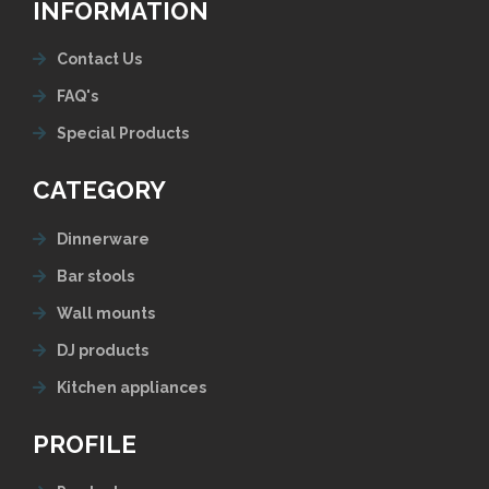
INFORMATION
Contact Us
FAQ's
Special Products
CATEGORY
Dinnerware
Bar stools
Wall mounts
DJ products
Kitchen appliances
PROFILE