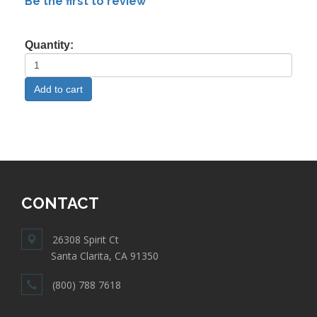
Be the first to review
Quantity:
CONTACT
26308 Spirit Ct
Santa Clarita, CA 91350
(800) 788 7618