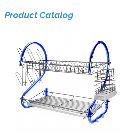
Product Catalog