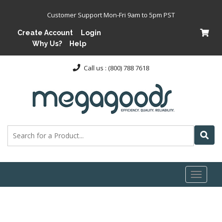
Customer Support Mon-Fri 9am to 5pm PST
Create Account
Login
Why Us?
Help
Call us : (800) 788 7618
Toggl
naviga