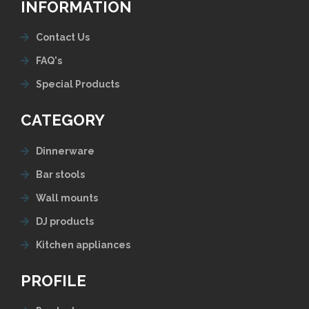
INFORMATION
Contact Us
FAQ's
Special Products
CATEGORY
Dinnerware
Bar stools
Wall mounts
DJ products
Kitchen appliances
PROFILE