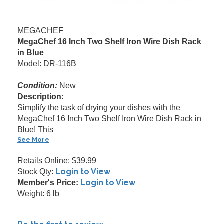
MEGACHEF
MegaChef 16 Inch Two Shelf Iron Wire Dish Rack
in Blue
Model: DR-116B
Condition:
New
Description:
Simplify the task of drying your dishes with the
MegaChef 16 Inch Two Shelf Iron Wire Dish Rack in
Blue! This
See More
Retails Online: $39.99
Login to View
Stock Qty:
Login to View
Member's Price:
Weight: 6 lb