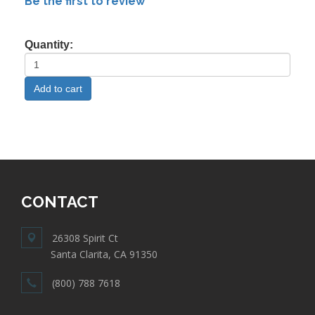
Be the first to review
Quantity:
CONTACT
26308 Spirit Ct
Santa Clarita, CA 91350
(800) 788 7618