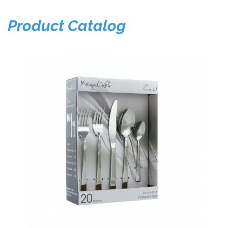
Product Catalog