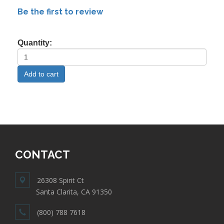
Be the first to review
Quantity:
CONTACT
26308 Spirit Ct
Santa Clarita, CA 91350
(800) 788 7618