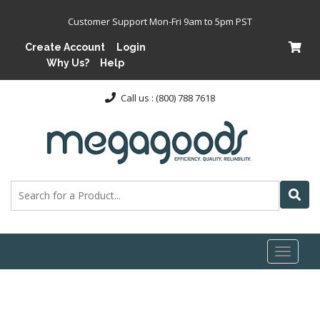
Customer Support Mon-Fri 9am to 5pm PST
Create Account
Login
Why Us?
Help
Call us : (800) 788 7618
Toggl
naviga