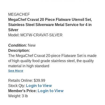
MEGACHEF
MegaChef Cravat 20 Piece Flatware Utensil Set,
Stainless Steel Silverware Metal Service for 4 in
Silver
Model: MCFW-CRAVAT-SILVER
Condition:
New
Description:
The MegaChef Cravat 20-piece Flatware Set is made
of high quality food grade stainless steel, the quality
material in high standard
See More
Retails Online: $39.99
Login to View
Stock Qty:
Login to View
Member's Price:
Weight: 3 lb