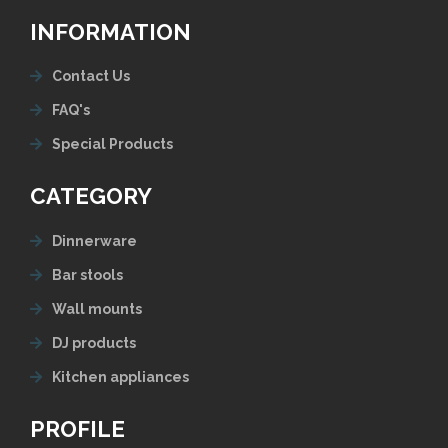
INFORMATION
Contact Us
FAQ's
Special Products
CATEGORY
Dinnerware
Bar stools
Wall mounts
DJ products
Kitchen appliances
PROFILE