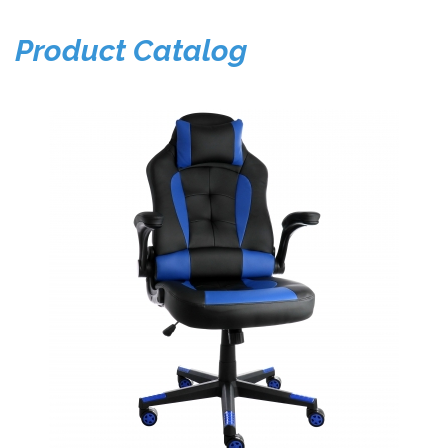
Product Catalog