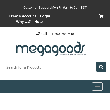
Customer Support Mon-Fri 9am to 5pm PST
Create Account
Login
Why Us?
Help
Call us : (800) 788 7618
Toggl
naviga