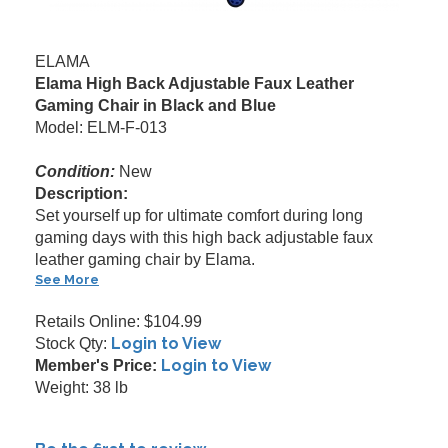
ELAMA
Elama High Back Adjustable Faux Leather
Gaming Chair in Black and Blue
Model: ELM-F-013
Condition:
New
Description:
Set yourself up for ultimate comfort during long
gaming days with this high back adjustable faux
leather gaming chair by Elama.
See More
Retails Online: $104.99
Login to View
Stock Qty:
Login to View
Member's Price:
Weight: 38 lb