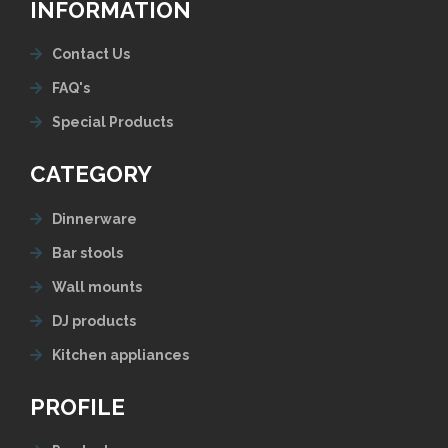
INFORMATION
Contact Us
FAQ's
Special Products
CATEGORY
Dinnerware
Bar stools
Wall mounts
DJ products
Kitchen appliances
PROFILE