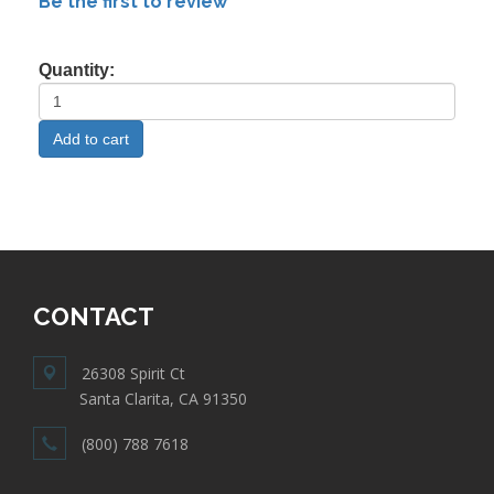
Be the first to review
Quantity:
CONTACT
26308 Spirit Ct
Santa Clarita, CA 91350
(800) 788 7618