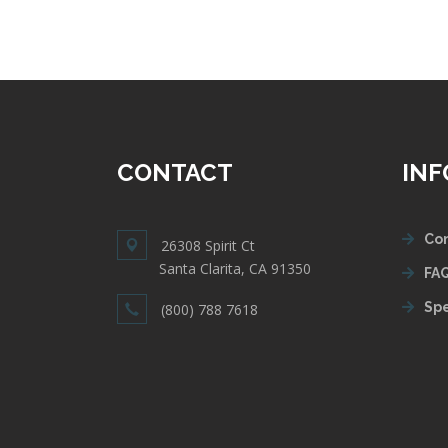
CONTACT
IN
Con
26308 Spirit Ct
Santa Clarita, CA 91350
FAQ
Spe
(800) 788 7618