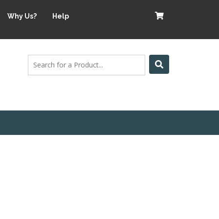
Why Us?
Help