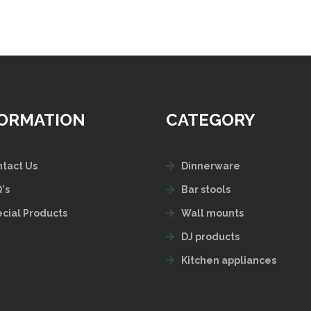
FORMATION
CATEGORY
tact Us
Dinnerware
's
Bar stools
cial Products
Wall mounts
DJ products
Kitchen appliances