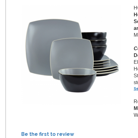
H
H
S
a
M
C
D
E
H
S
s
S
R
M
W
Be the first to review