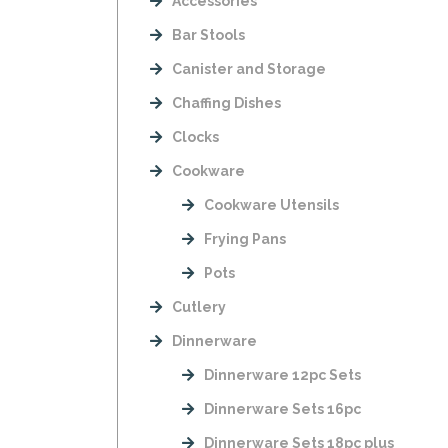
Accessories
Bar Stools
Canister and Storage
Chaffing Dishes
Clocks
Cookware
Cookware Utensils
Frying Pans
Pots
Cutlery
Dinnerware
Dinnerware 12pc Sets
Dinnerware Sets 16pc
Dinnerware Sets 18pc plus