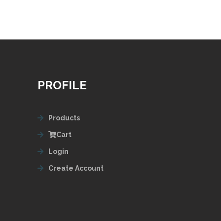
PROFILE
Products
Cart
Login
Create Account