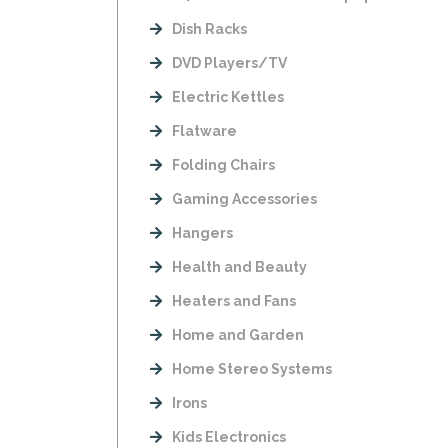
Dish Racks
DVD Players/TV
Electric Kettles
Flatware
Folding Chairs
Gaming Accessories
Hangers
Health and Beauty
Heaters and Fans
Home and Garden
Home Stereo Systems
Irons
Kids Electronics