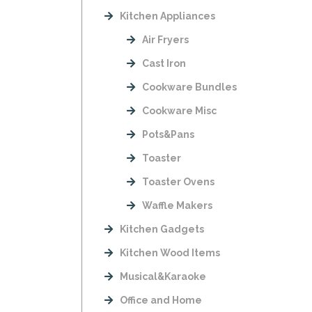
Kitchen Appliances
Air Fryers
Cast Iron
Cookware Bundles
Cookware Misc
Pots&Pans
Toaster
Toaster Ovens
Waffle Makers
Kitchen Gadgets
Kitchen Wood Items
Musical&Karaoke
Office and Home