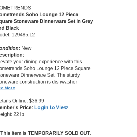
OMETRENDS
ometrends Soho Lounge 12 Piece
quare Stoneware Dinnerware Set in Grey
nd Black
odel: 129485.12
ondition:
New
escription:
levate your dining experience with this
ometrends Soho Lounge 12 Piece Square
toneware Dinnerware Set. The sturdy
toneware construction is dishwasher
ee More
etails Online: $36.99
Login to View
ember's Price:
eight: 22 lb
This item is TEMPORARILY SOLD OUT.