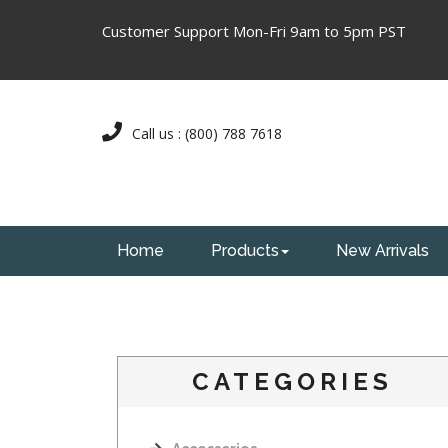
Customer Support Mon-Fri 9am to 5pm PST
Call us : (800) 788 7618
Home
Products
New Arrivals
CATEGORIES