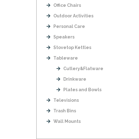
Office Chairs
Outdoor Activities
Personal Care
Speakers
Stovetop Kettles
Tableware
Cutlery&Flatware
Drinkware
Plates and Bowls
Televisions
Trash Bins
Wall Mounts