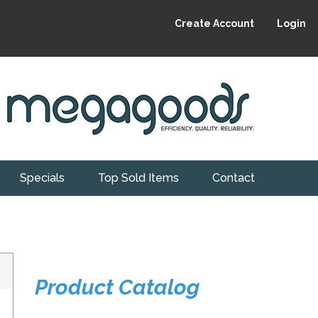
Create Account
Login
Specials
Top Sold Items
Contact
Product Catalog