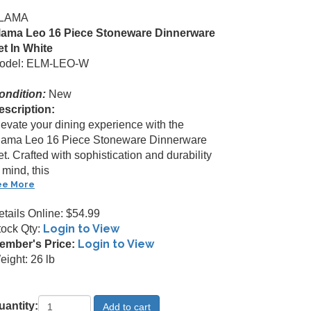
LAMA
lama Leo 16 Piece Stoneware Dinnerware
et In White
odel: ELM-LEO-W
ondition:
New
escription:
levate your dining experience with the
lama Leo 16 Piece Stoneware Dinnerware
t. Crafted with sophistication and durability
 mind, this
ee More
etails Online: $54.99
Login to View
tock Qty:
Login to View
ember's Price:
eight: 26 lb
uantity: