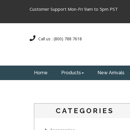
Customer Support Mon-Fri 9am to 5pm PST
Call us : (800) 788 7618
Home
Products
New Arrivals
CATEGORIES