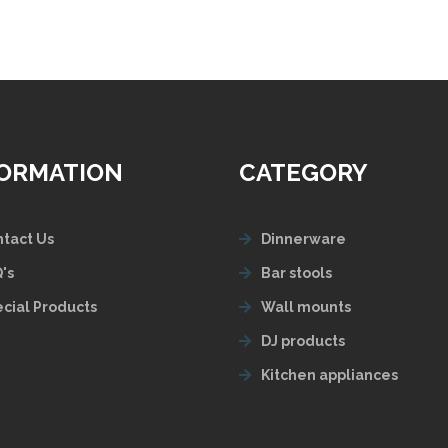
FORMATION
CATEGORY
tact Us
Dinnerware
's
Bar stools
cial Products
Wall mounts
DJ products
Kitchen appliances