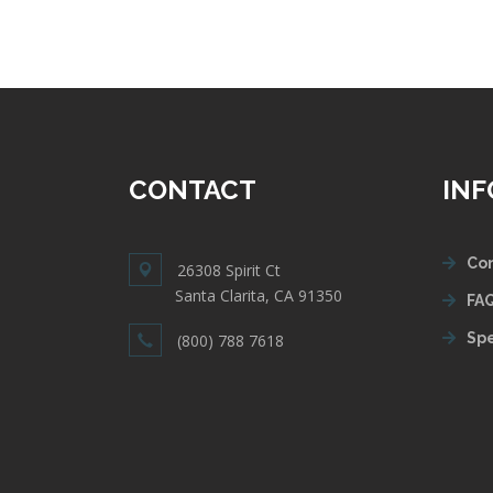
CONTACT
IN
Con
26308 Spirit Ct
Santa Clarita, CA 91350
FAQ
Spe
(800) 788 7618