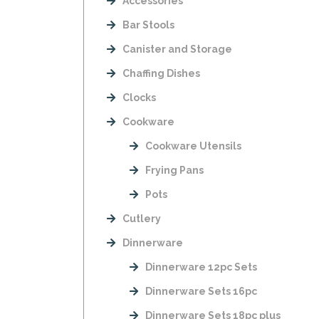
Accessories
Bar Stools
Canister and Storage
Chaffing Dishes
Clocks
Cookware
Cookware Utensils
Frying Pans
Pots
Cutlery
Dinnerware
Dinnerware 12pc Sets
Dinnerware Sets 16pc
Dinnerware Sets 18pc plus