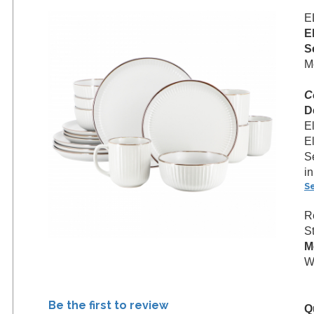
E
E
S
M
C
D
E
E
Se
in
S
R
S
M
W
Be the first to review
Q