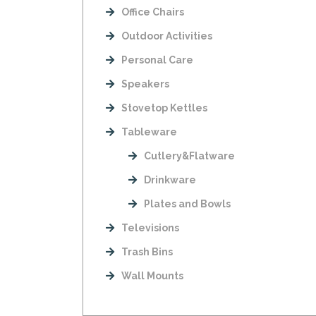
Office Chairs
Outdoor Activities
Personal Care
Speakers
Stovetop Kettles
Tableware
Cutlery&Flatware
Drinkware
Plates and Bowls
Televisions
Trash Bins
Wall Mounts