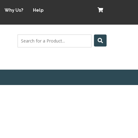
Why Us?
Help