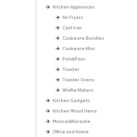
Kitchen Appliances
Air Fryers
Cast Iron
Cookware Bundles
Cookware Misc
Pots&Pans
Toaster
Toaster Ovens
Waffle Makers
Kitchen Gadgets
Kitchen Wood Items
Musical&Karaoke
Office and Home