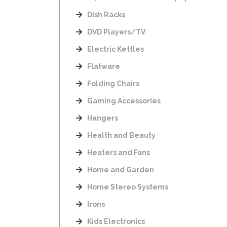
Dish Racks
DVD Players/TV
Electric Kettles
Flatware
Folding Chairs
Gaming Accessories
Hangers
Health and Beauty
Heaters and Fans
Home and Garden
Home Stereo Systems
Irons
Kids Electronics