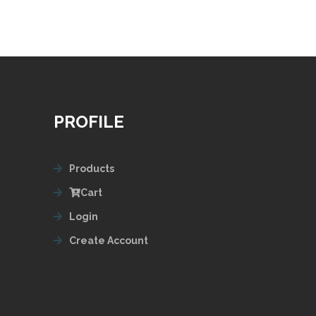
PROFILE
Products
Cart
Login
Create Account