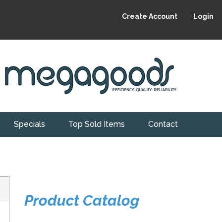
Create Account
Login
Specials
Top Sold Items
Contact
Product Catalog