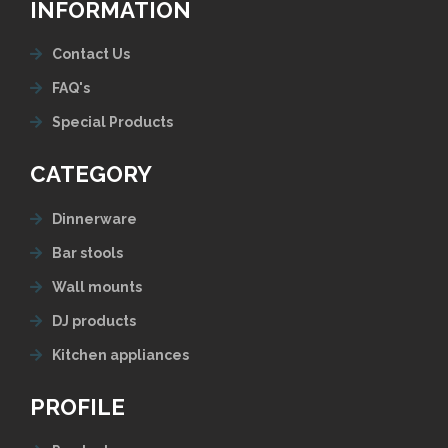
INFORMATION
Contact Us
FAQ's
Special Products
CATEGORY
Dinnerware
Bar stools
Wall mounts
DJ products
Kitchen appliances
PROFILE