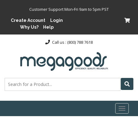
Customer Support Mon-Fri 9am to 5pm PST
Create Account
Login
Why Us?
Help
Call us : (800) 788 7618
Toggl
naviga