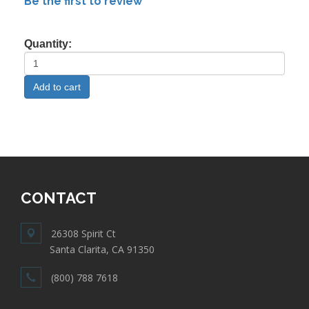
Be the first to review
Quantity:
CONTACT
26308 Spirit Ct
Santa Clarita, CA 91350
(800) 788 7618