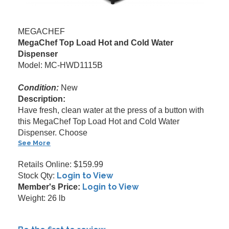
MEGACHEF
MegaChef Top Load Hot and Cold Water
Dispenser
Model: MC-HWD1115B
Condition:
New
Description:
Have fresh, clean water at the press of a button with
this MegaChef Top Load Hot and Cold Water
Dispenser. Choose
See More
Retails Online: $159.99
Login to View
Stock Qty:
Login to View
Member's Price:
Weight: 26 lb