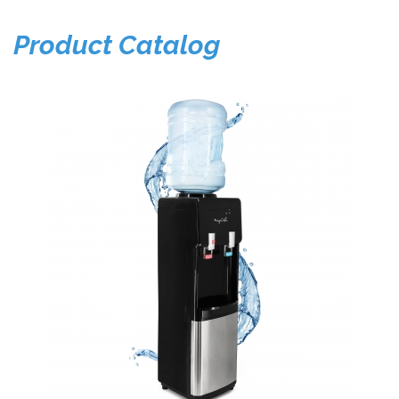
Product Catalog