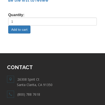
Be the first to review
Quantity:
CONTACT
26308 Spirit Ct
Santa Clarita, CA 91350
(800) 788 7618