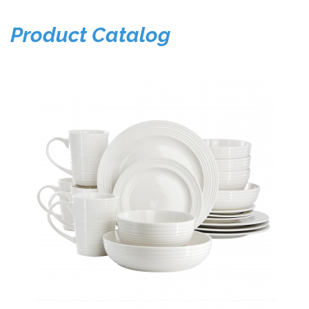
Product Catalog