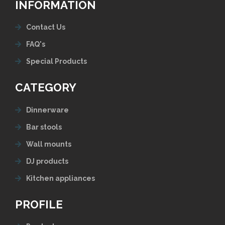
INFORMATION
Contact Us
FAQ's
Special Products
CATEGORY
Dinnerware
Bar stools
Wall mounts
DJ products
Kitchen appliances
PROFILE