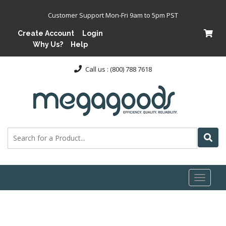
Customer Support Mon-Fri 9am to 5pm PST
Create Account
Login
Why Us?
Help
Call us : (800) 788 7618
Toggl
naviga