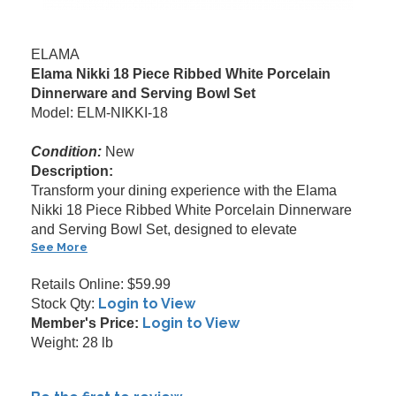
ELAMA
Elama Nikki 18 Piece Ribbed White Porcelain
Dinnerware and Serving Bowl Set
Model: ELM-NIKKI-18
Condition:
New
Description:
Transform your dining experience with the Elama
Nikki 18 Piece Ribbed White Porcelain Dinnerware
and Serving Bowl Set, designed to elevate
See More
Retails Online: $59.99
Login to View
Stock Qty:
Login to View
Member's Price:
Weight: 28 lb