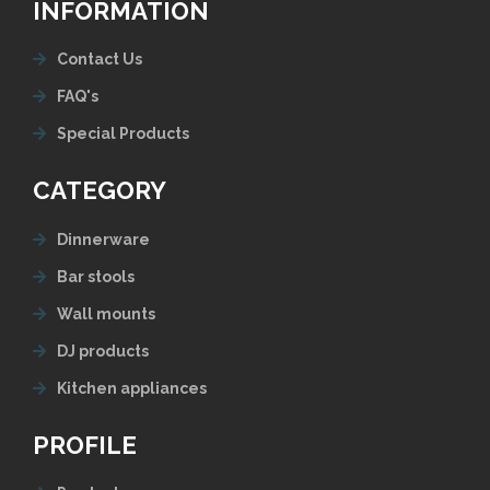
INFORMATION
Contact Us
FAQ's
Special Products
CATEGORY
Dinnerware
Bar stools
Wall mounts
DJ products
Kitchen appliances
PROFILE