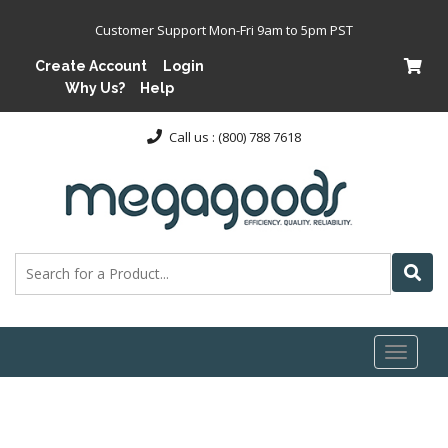
Customer Support Mon-Fri 9am to 5pm PST
Create Account
Login
Why Us?
Help
Call us : (800) 788 7618
Toggl
naviga