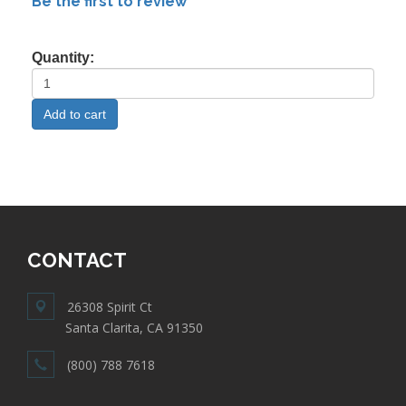
Be the first to review
Quantity:
CONTACT
26308 Spirit Ct
Santa Clarita, CA 91350
(800) 788 7618