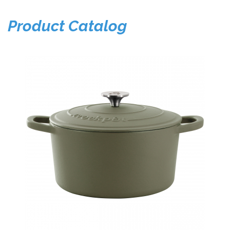
Product Catalog