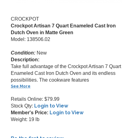
CROCKPOT
Crockpot Artisan 7 Quart Enameled Cast Iron
Dutch Oven in Matte Green
Model: 138506.02
Condition:
New
Description:
Take full advantage of the Crockpot Artisan 7 Quart
Enameled Cast Iron Dutch Oven and its endless
possibilities. The cookware features
See More
Retails Online: $79.99
Login to View
Stock Qty:
Login to View
Member's Price:
Weight: 19 lb