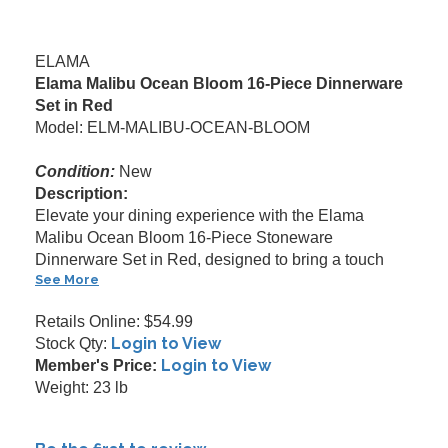
ELAMA
Elama Malibu Ocean Bloom 16-Piece Dinnerware
Set in Red
Model: ELM-MALIBU-OCEAN-BLOOM
Condition:
New
Description:
Elevate your dining experience with the Elama
Malibu Ocean Bloom 16-Piece Stoneware
Dinnerware Set in Red, designed to bring a touch
See More
Retails Online: $54.99
Login to View
Stock Qty:
Login to View
Member's Price:
Weight: 23 lb