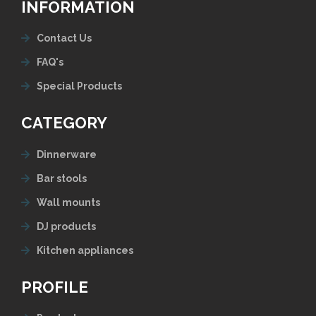
INFORMATION
Contact Us
FAQ's
Special Products
CATEGORY
Dinnerware
Bar stools
Wall mounts
DJ products
Kitchen appliances
PROFILE