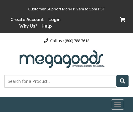
Customer Support Mon-Fri 9am to 5pm PST
Create Account
Login
Why Us?
Help
Call us : (800) 788 7618
Toggl
naviga