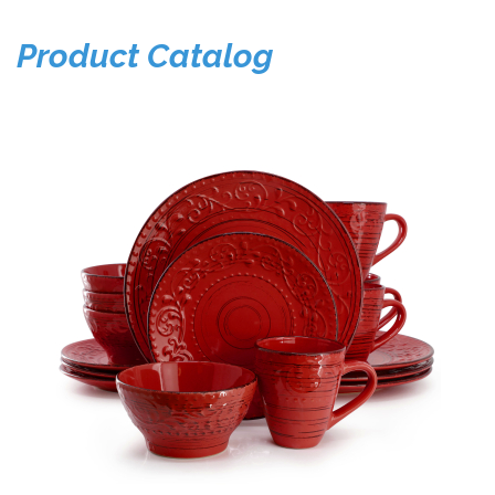
Product Catalog