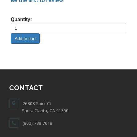
Be the first to review
Quantity:
CONTACT
26308 Spirit Ct
Santa Clarita, CA 91350
(800) 788 7618