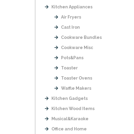
Kitchen Appliances
Air Fryers
Cast Iron
Cookware Bundles
Cookware Misc
Pots&Pans
Toaster
Toaster Ovens
Waffle Makers
Kitchen Gadgets
Kitchen Wood Items
Musical&Karaoke
Office and Home