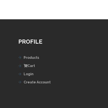
PROFILE
Products
Cart
Login
Create Account