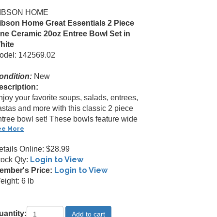
IBSON HOME
ibson Home Great Essentials 2 Piece
ine Ceramic 20oz Entree Bowl Set in
hite
odel: 142569.02
ondition:
New
escription:
joy your favorite soups, salads, entrees,
astas and more with this classic 2 piece
ntree bowl set! These bowls feature wide
ee More
etails Online: $28.99
Login to View
tock Qty:
Login to View
ember's Price:
ight: 6 lb
uantity: