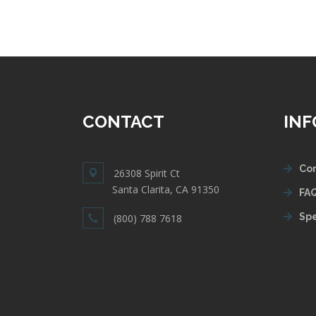
CONTACT
IN
Con
26308 Spirit Ct
Santa Clarita, CA 91350
FAQ
Spe
(800) 788 7618