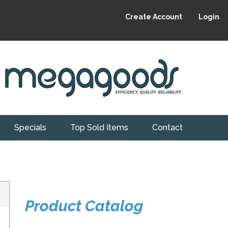
Create Account
Login
Specials
Top Sold Items
Contact
Product Catalog