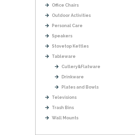
Office Chairs
Outdoor Activities
Personal Care
Speakers
Stovetop Kettles
Tableware
Cutlery&Flatware
Drinkware
Plates and Bowls
Televisions
Trash Bins
Wall Mounts