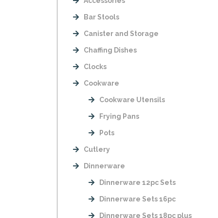
Accessories
Bar Stools
Canister and Storage
Chaffing Dishes
Clocks
Cookware
Cookware Utensils
Frying Pans
Pots
Cutlery
Dinnerware
Dinnerware 12pc Sets
Dinnerware Sets 16pc
Dinnerware Sets 18pc plus