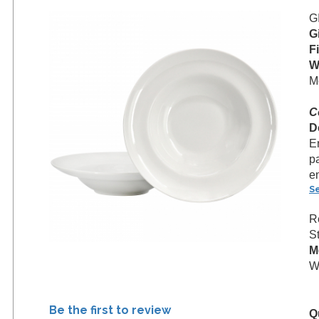
G
G
F
W
M
C
D
En
p
e
S
R
S
M
We
Be the first to review
Q