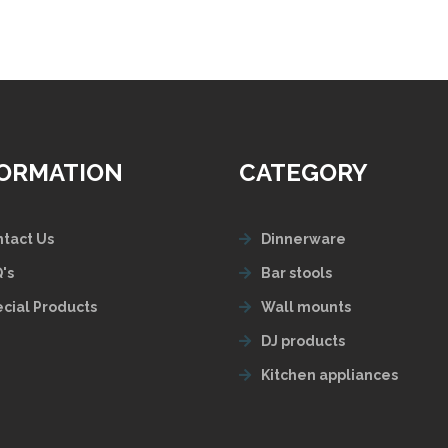
FORMATION
CATEGORY
tact Us
Dinnerware
's
Bar stools
cial Products
Wall mounts
DJ products
Kitchen appliances