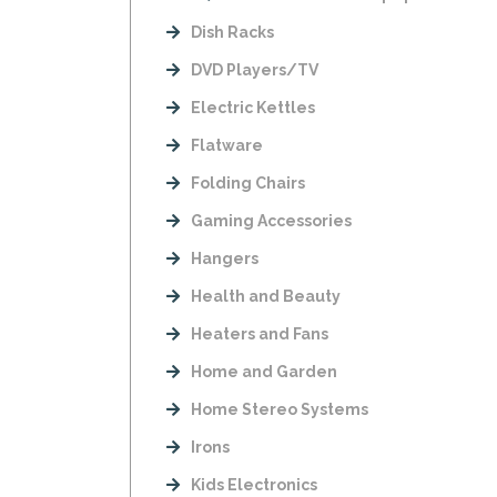
Dish Racks
DVD Players/TV
Electric Kettles
Flatware
Folding Chairs
Gaming Accessories
Hangers
Health and Beauty
Heaters and Fans
Home and Garden
Home Stereo Systems
Irons
Kids Electronics