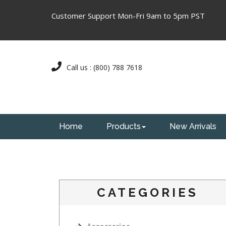
Customer Support Mon-Fri 9am to 5pm PST
Call us : (800) 788 7618
Home
Products
New Arrivals
CATEGORIES