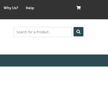
Why Us?
Help