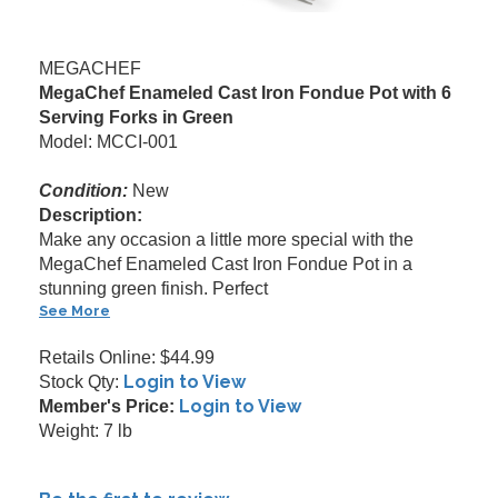
MEGACHEF
MegaChef Enameled Cast Iron Fondue Pot with 6
Serving Forks in Green
Model: MCCI-001
Condition:
New
Description:
Make any occasion a little more special with the
MegaChef Enameled Cast Iron Fondue Pot in a
stunning green finish. Perfect
See More
Retails Online: $44.99
Login to View
Stock Qty:
Login to View
Member's Price:
Weight: 7 lb