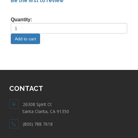
Be the first to review
Quantity:
CONTACT
26308 Spirit Ct
Santa Clarita, CA 91350
(800) 788 7618