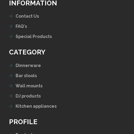
INFORMATION
Contact Us
FAQ's
Special Products
CATEGORY
Dinnerware
Bar stools
Wall mounts
DJ products
Kitchen appliances
PROFILE