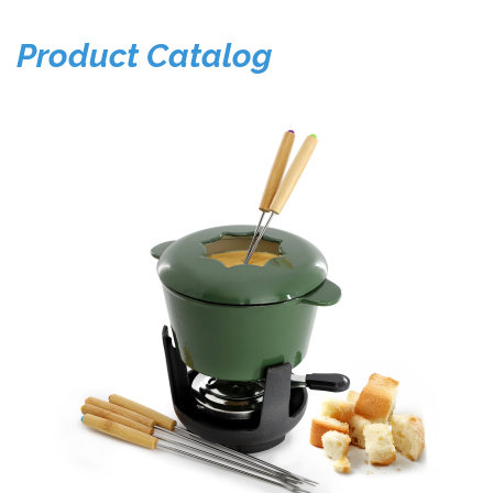
Product Catalog