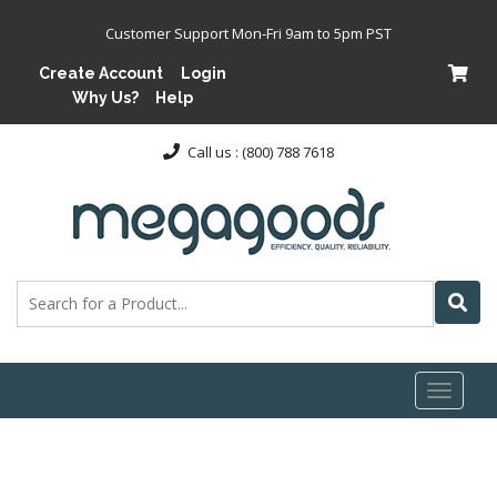
Customer Support Mon-Fri 9am to 5pm PST
Create Account
Login
Why Us?
Help
Call us : (800) 788 7618
Toggl
naviga