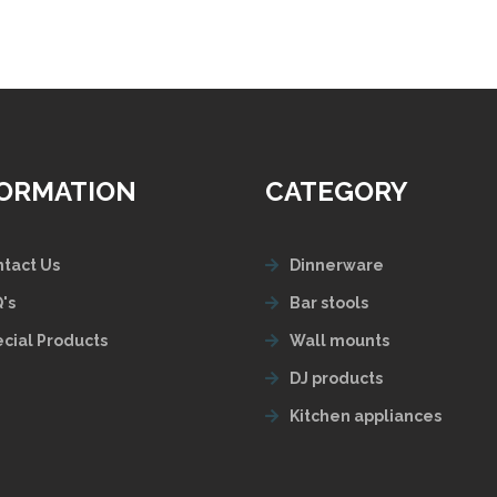
FORMATION
CATEGORY
tact Us
Dinnerware
's
Bar stools
cial Products
Wall mounts
DJ products
Kitchen appliances