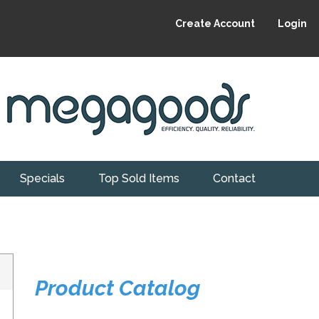
Create Account
Login
Specials
Top Sold Items
Contact
Product Catalog