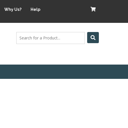
Why Us?
Help