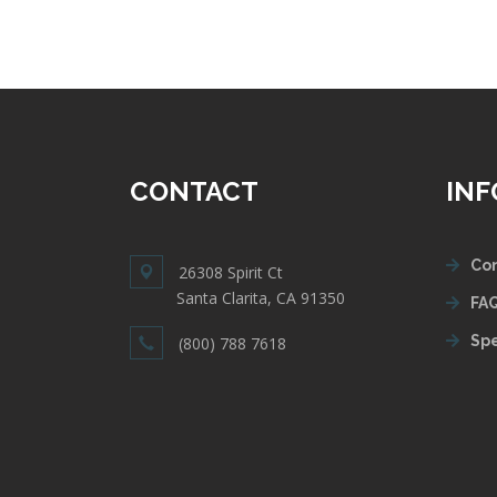
CONTACT
IN
Con
26308 Spirit Ct
Santa Clarita, CA 91350
FAQ
Spe
(800) 788 7618