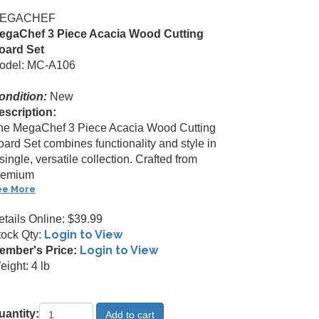
EGACHEF
egaChef 3 Piece Acacia Wood Cutting
oard Set
odel: MC-A106
ondition:
New
escription:
he MegaChef 3 Piece Acacia Wood Cutting
oard Set combines functionality and style in
single, versatile collection. Crafted from
remium
ee More
etails Online: $39.99
Login to View
tock Qty:
Login to View
ember's Price:
ight: 4 lb
uantity: