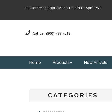
Customer Support Mon-Fri 9am to 5pm PST
Call us : (800) 788 7618
Home
Products
New Arrivals
CATEGORIES