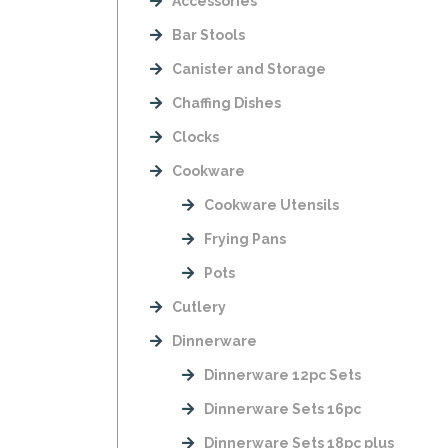
Accessories
Bar Stools
Canister and Storage
Chaffing Dishes
Clocks
Cookware
Cookware Utensils
Frying Pans
Pots
Cutlery
Dinnerware
Dinnerware 12pc Sets
Dinnerware Sets 16pc
Dinnerware Sets 18pc plus