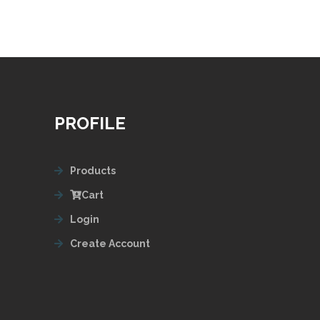
PROFILE
Products
Cart
Login
Create Account