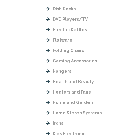
Dish Racks
DVD Players/TV
Electric Kettles
Flatware
Folding Chairs
Gaming Accessories
Hangers
Health and Beauty
Heaters and Fans
Home and Garden
Home Stereo Systems
Irons
Kids Electronics