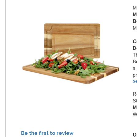
M
M
B
M
C
D
T
B
a 
p
S
R
S
M
We
Be the first to review
Q