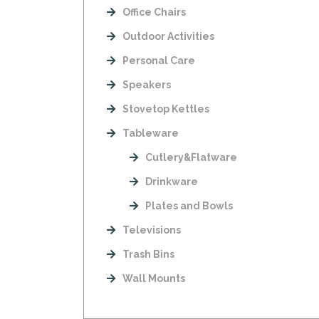
Office Chairs
Outdoor Activities
Personal Care
Speakers
Stovetop Kettles
Tableware
Cutlery&Flatware
Drinkware
Plates and Bowls
Televisions
Trash Bins
Wall Mounts