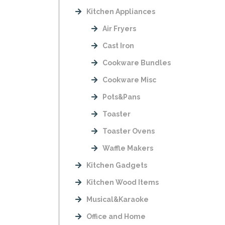
Kitchen Appliances
Air Fryers
Cast Iron
Cookware Bundles
Cookware Misc
Pots&Pans
Toaster
Toaster Ovens
Waffle Makers
Kitchen Gadgets
Kitchen Wood Items
Musical&Karaoke
Office and Home