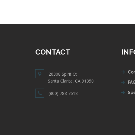
CONTACT
IN
Con
26308 Spirit Ct
Santa Clarita, CA 91350
FAQ
Spe
(800) 788 7618