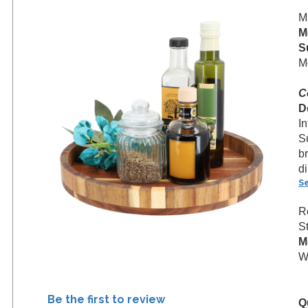
M
M
S
M
C
D
I
S
br
d
S
R
S
M
We
Be the first to review
Q