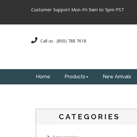
Customer Support Mon-Fri 9am to 5pm PST
Call us : (800) 788 7618
Home
Products
New Arrivals
CATEGORIES