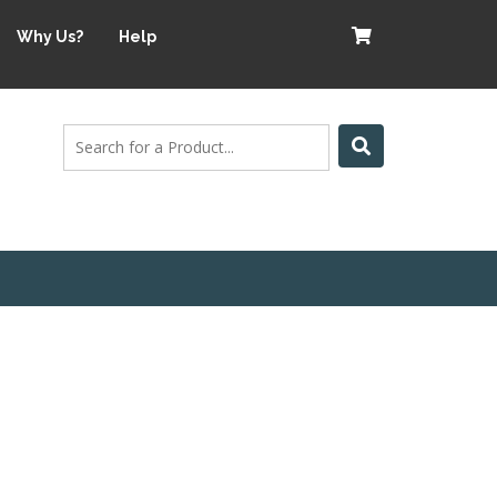
Why Us?
Help