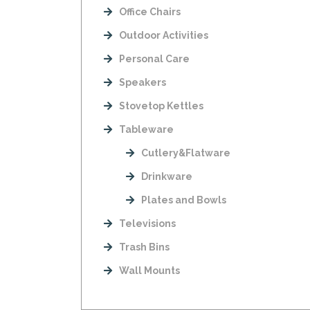
Office Chairs
Outdoor Activities
Personal Care
Speakers
Stovetop Kettles
Tableware
Cutlery&Flatware
Drinkware
Plates and Bowls
Televisions
Trash Bins
Wall Mounts