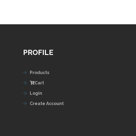
PROFILE
Products
Cart
Login
Create Account