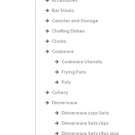
Accessories
Bar Stools
Canister and Storage
Chaffing Dishes
Clocks
Cookware
Cookware Utensils
Frying Pans
Pots
Cutlery
Dinnerware
Dinnerware 12pc Sets
Dinnerware Sets 16pc
Dinnerware Sets 18pc plus