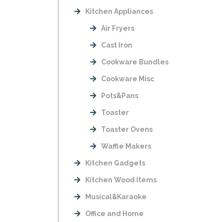
Kitchen Appliances
Air Fryers
Cast Iron
Cookware Bundles
Cookware Misc
Pots&Pans
Toaster
Toaster Ovens
Waffle Makers
Kitchen Gadgets
Kitchen Wood Items
Musical&Karaoke
Office and Home