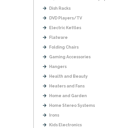
Dish Racks
DVD Players/TV
Electric Kettles
Flatware
Folding Chairs
Gaming Accessories
Hangers
Health and Beauty
Heaters and Fans
Home and Garden
Home Stereo Systems
Irons
Kids Electronics