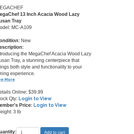
EGACHEF
egaChef 13 Inch Acacia Wood Lazy
usan Tray
odel: MC-A109
ondition:
New
escription:
ntroducing the MegaChef Acacia Wood Lazy
usan Tray, a stunning centerpiece that
ings both style and functionality to your
ining experience.
ee More
etails Online: $39.99
Login to View
tock Qty:
Login to View
ember's Price:
ight: 3 lb
uantity: