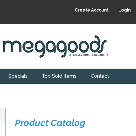
Create Account
Login
Specials
Top Sold Items
Contact
Product Catalog