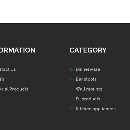
FORMATION
CATEGORY
tact Us
Dinnerware
's
Bar stools
cial Products
Wall mounts
DJ products
Kitchen appliances