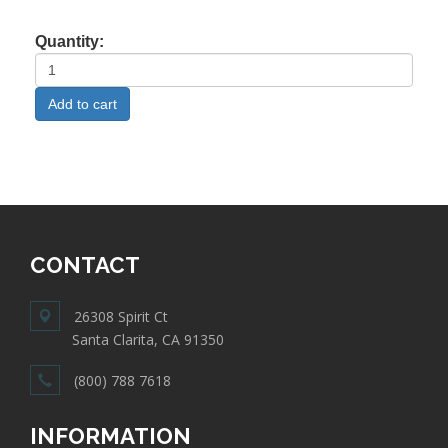
Quantity:
CONTACT
26308 Spirit Ct
Santa Clarita, CA 91350
(800) 788 7618
INFORMATION