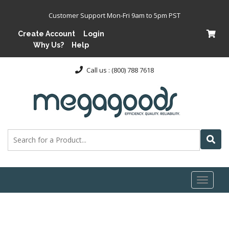
Customer Support Mon-Fri 9am to 5pm PST
Create Account
Login
Why Us?
Help
Call us : (800) 788 7618
Toggl
naviga