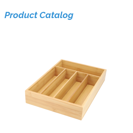
Product Catalog