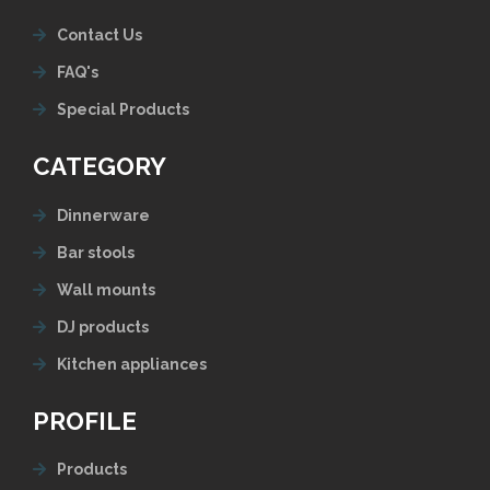
Contact Us
FAQ's
Special Products
CATEGORY
Dinnerware
Bar stools
Wall mounts
DJ products
Kitchen appliances
PROFILE
Products