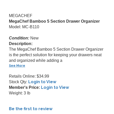
MEGACHEF
MegaChef Bamboo 5 Section Drawer Organizer
Model: MC-B110
Condition:
New
Description:
The MegaChef Bamboo 5 Section Drawer Organizer
is the perfect solution for keeping your drawers neat
and organized while adding a
See More
Retails Online: $34.99
Login to View
Stock Qty:
Login to View
Member's Price:
Weight: 3 lb
Be the first to review