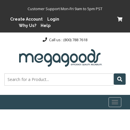
Customer Support Mon-Fri 9am to 5pm PST
Create Account
Login
Why Us?
Help
Call us : (800) 788 7618
Toggl
naviga