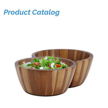
Product Catalog