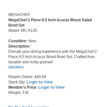
MEGACHEF
MegaChef 2 Piece 8.5 Inch Acacia Wood Salad
Bowl Set
Model: MC-A135
Condition:
New
Description:
Elevate your dining experience with the MegaChef 2
Piece 8.5 Inch Acacia Wood Bowl Set. Crafted from
durable and richly grained
See More
Retails Online: $49.99
Login to View
Stock Qty:
Login to View
Member's Price:
Weight: 3 lb