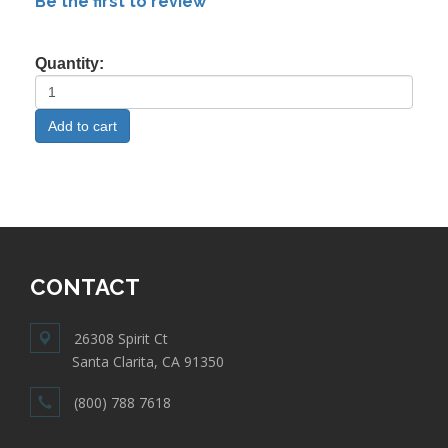
Be the first to review
Quantity:
CONTACT
26308 Spirit Ct
Santa Clarita, CA 91350
(800) 788 7618