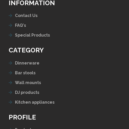
INFORMATION
Contact Us
FAQ's
Special Products
CATEGORY
Dinnerware
Bar stools
Wall mounts
DJ products
Kitchen appliances
PROFILE