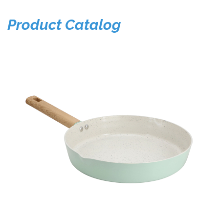
Product Catalog