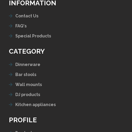
INFORMATION
Contact Us
FAQ's
Special Products
CATEGORY
Dinnerware
Bar stools
Wall mounts
DJ products
Kitchen appliances
PROFILE