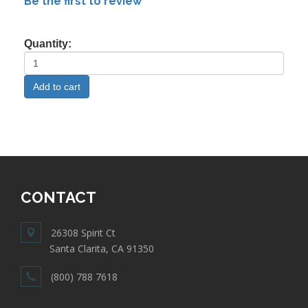
Be the first to review
Quantity:
CONTACT
26308 Spirit Ct
Santa Clarita, CA 91350
(800) 788 7618