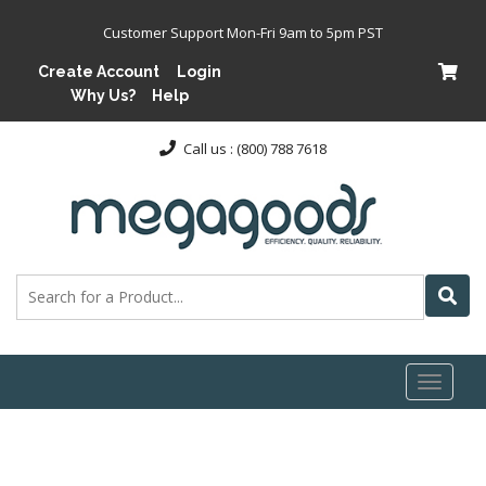
Customer Support Mon-Fri 9am to 5pm PST
Create Account
Login
Why Us?
Help
Call us : (800) 788 7618
Toggl
naviga