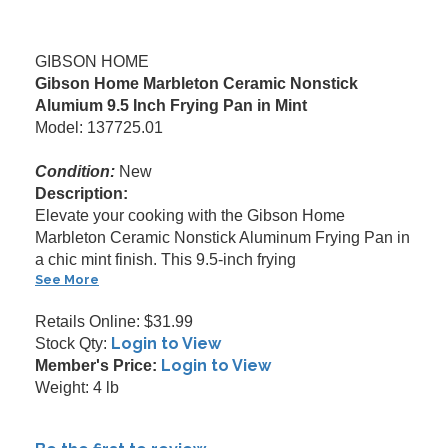
GIBSON HOME
Gibson Home Marbleton Ceramic Nonstick
Alumium 9.5 Inch Frying Pan in Mint
Model: 137725.01
Condition:
New
Description:
Elevate your cooking with the Gibson Home
Marbleton Ceramic Nonstick Aluminum Frying Pan in
a chic mint finish. This 9.5-inch frying
See More
Retails Online: $31.99
Login to View
Stock Qty:
Login to View
Member's Price:
Weight: 4 lb