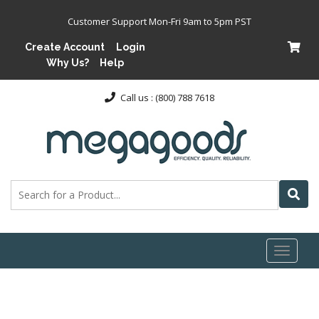
Customer Support Mon-Fri 9am to 5pm PST
Create Account
Login
Why Us?
Help
Call us : (800) 788 7618
Toggl
naviga