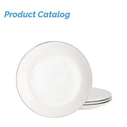
Product Catalog