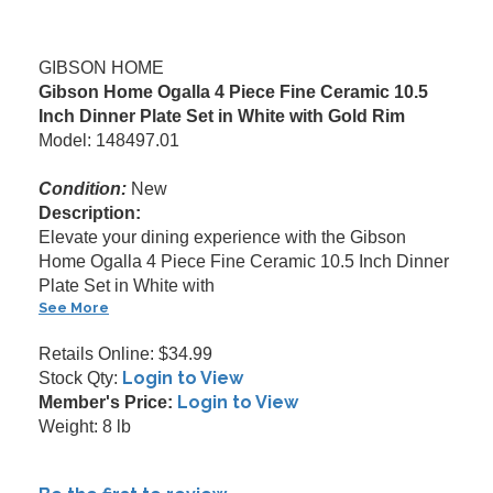
GIBSON HOME
Gibson Home Ogalla 4 Piece Fine Ceramic 10.5
Inch Dinner Plate Set in White with Gold Rim
Model: 148497.01
Condition:
New
Description:
Elevate your dining experience with the Gibson
Home Ogalla 4 Piece Fine Ceramic 10.5 Inch Dinner
Plate Set in White with
See More
Retails Online: $34.99
Login to View
Stock Qty:
Login to View
Member's Price:
Weight: 8 lb