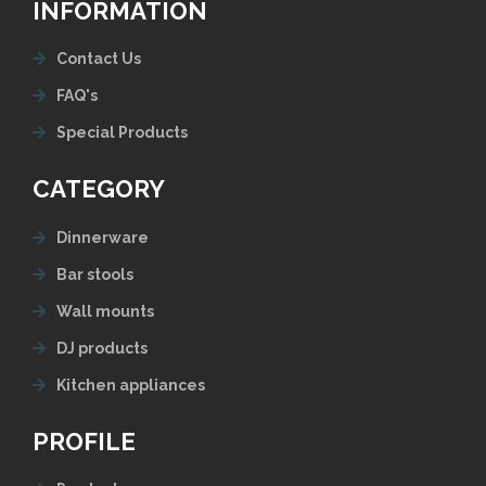
INFORMATION
Contact Us
FAQ's
Special Products
CATEGORY
Dinnerware
Bar stools
Wall mounts
DJ products
Kitchen appliances
PROFILE