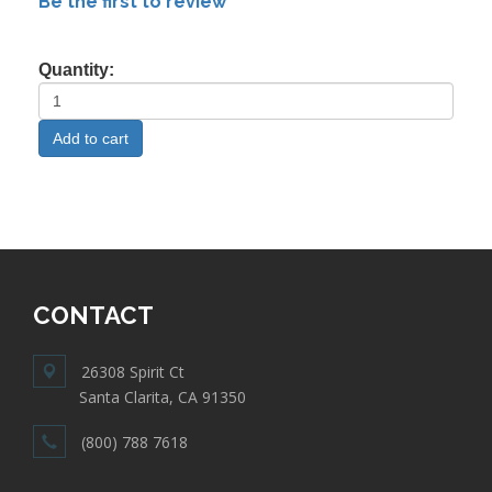
Be the first to review
Quantity:
CONTACT
26308 Spirit Ct
Santa Clarita, CA 91350
(800) 788 7618