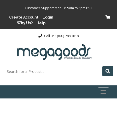
Customer Support Mon-Fri 9am to 5pm PST
Create Account
Login
Why Us?
Help
Call us : (800) 788 7618
Toggl
naviga