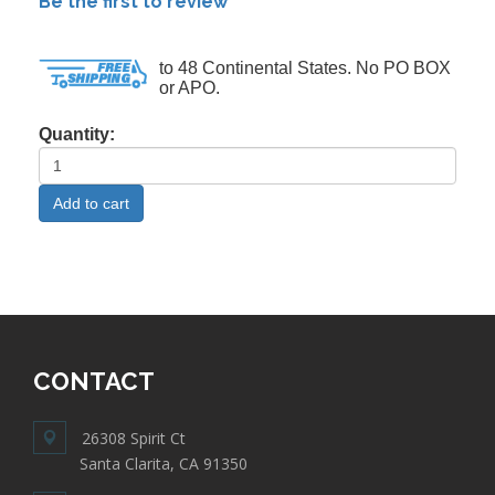
Be the first to review
to 48 Continental States. No PO BOX
or APO.
Quantity:
CONTACT
26308 Spirit Ct
Santa Clarita, CA 91350