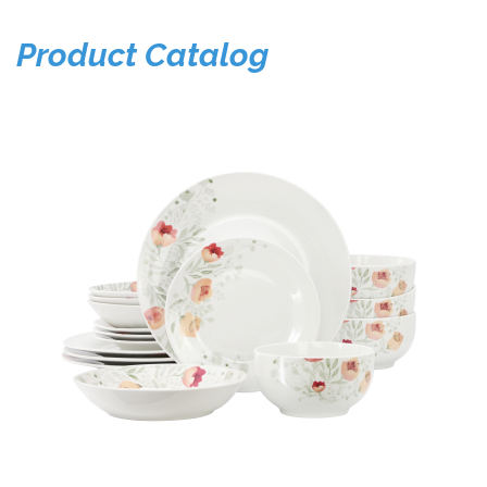
Product Catalog