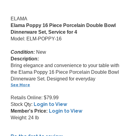
ELAMA
Elama Poppy 16 Piece Porcelain Double Bowl
Dinnerware Set, Service for 4
Model: ELM-POPPY-16
Condition:
New
Description:
Bring elegance and convenience to your table with
the Elama Poppy 16 Piece Porcelain Double Bowl
Dinnerware Set. Designed for everyday
See More
Retails Online: $79.99
Login to View
Stock Qty:
Login to View
Member's Price:
Weight: 24 lb