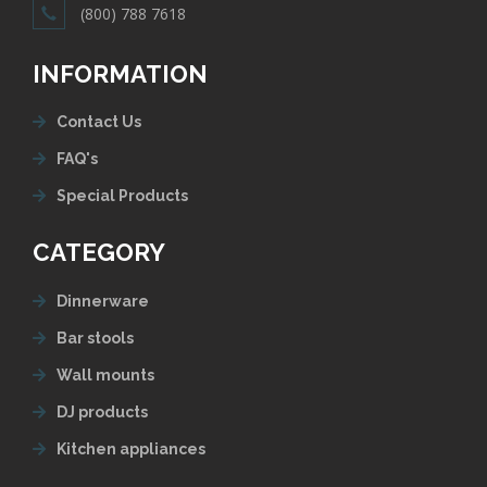
(800) 788 7618
INFORMATION
Contact Us
FAQ's
Special Products
CATEGORY
Dinnerware
Bar stools
Wall mounts
DJ products
Kitchen appliances