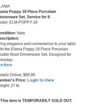
LAMA
lama Poppy 18 Piece Porcelain
innerware Set, Service for 6
odel: ELM-POPPY-18
ondition:
New
escription:
ring elegance and convenience to your table
ith the Elama Poppy 18 Piece Porcelain
ouble Bowl Dinnerware Set. Designed for
veryday
ee More
etails Online: $89.99
Login to View
ember's Price:
eight: 27 lb
This item is TEMPORARILY SOLD OUT.