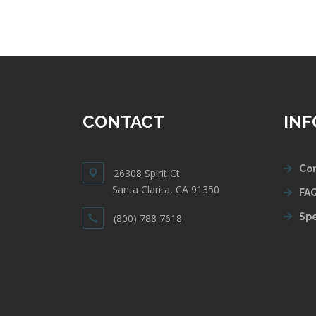
CONTACT
IN
Con
26308 Spirit Ct
Santa Clarita, CA 91350
FAQ
Spe
(800) 788 7618