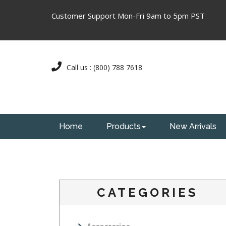
Customer Support Mon-Fri 9am to 5pm PST
Call us : (800) 788 7618
Home
Products
New Arrivals
CATEGORIES