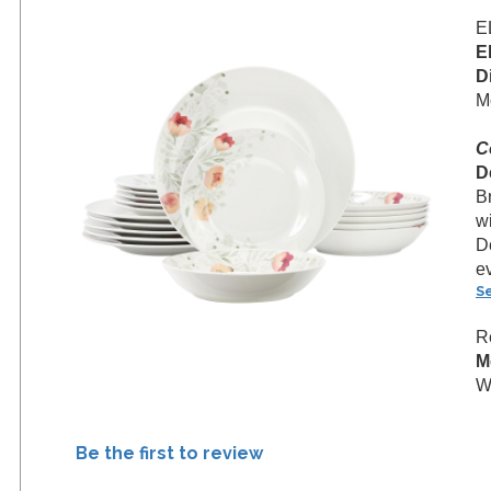
E
E
D
M
C
D
B
w
D
e
S
R
M
W
Be the first to review