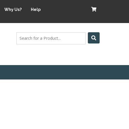
Why Us?
Help