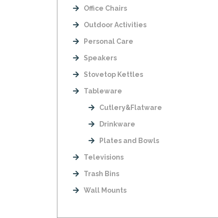
Office Chairs
Outdoor Activities
Personal Care
Speakers
Stovetop Kettles
Tableware
Cutlery&Flatware
Drinkware
Plates and Bowls
Televisions
Trash Bins
Wall Mounts