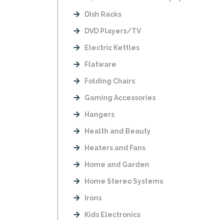
Dish Racks
DVD Players/TV
Electric Kettles
Flatware
Folding Chairs
Gaming Accessories
Hangers
Health and Beauty
Heaters and Fans
Home and Garden
Home Stereo Systems
Irons
Kids Electronics