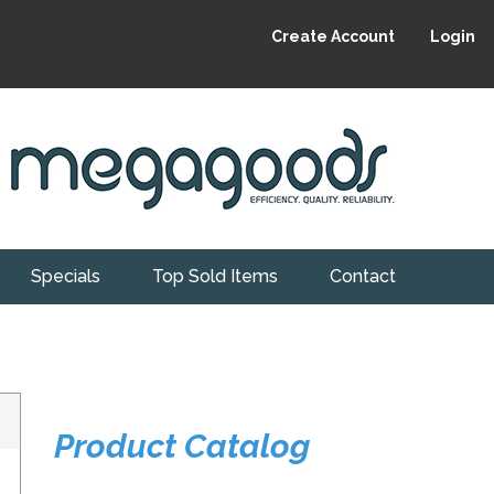
Create Account
Login
Specials
Top Sold Items
Contact
Product Catalog