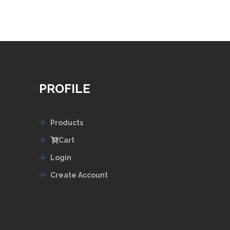
PROFILE
Products
Cart
Login
Create Account