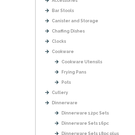
Accessories
Bar Stools
Canister and Storage
Chaffing Dishes
Clocks
Cookware
Cookware Utensils
Frying Pans
Pots
Cutlery
Dinnerware
Dinnerware 12pc Sets
Dinnerware Sets 16pc
Dinnerware Sets 18pc plus