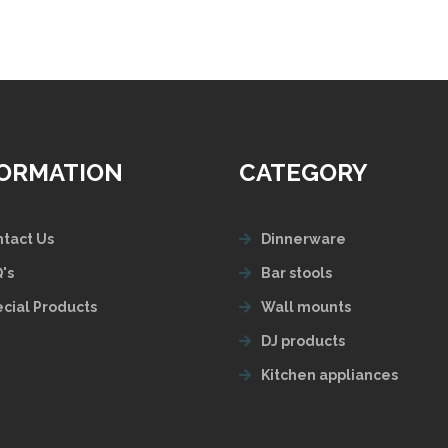
FORMATION
CATEGORY
tact Us
Dinnerware
's
Bar stools
cial Products
Wall mounts
DJ products
Kitchen appliances