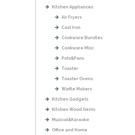
Kitchen Appliances
Air Fryers
Cast Iron
Cookware Bundles
Cookware Misc
Pots&Pans
Toaster
Toaster Ovens
Waffle Makers
Kitchen Gadgets
Kitchen Wood Items
Musical&Karaoke
Office and Home