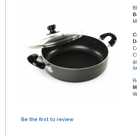
B
B
M
C
D
C
C
g
S
R
M
We
Be the first to review