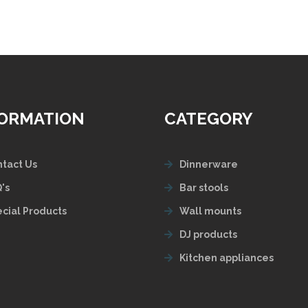
FORMATION
CATEGORY
tact Us
Dinnerware
's
Bar stools
cial Products
Wall mounts
DJ products
Kitchen appliances