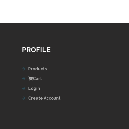
PROFILE
Products
Cart
Login
Create Account