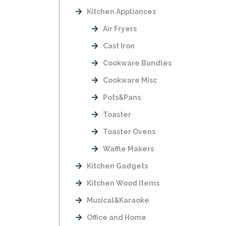
Kitchen Appliances
Air Fryers
Cast Iron
Cookware Bundles
Cookware Misc
Pots&Pans
Toaster
Toaster Ovens
Waffle Makers
Kitchen Gadgets
Kitchen Wood Items
Musical&Karaoke
Office and Home