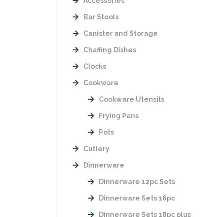
Accessories
Bar Stools
Canister and Storage
Chaffing Dishes
Clocks
Cookware
Cookware Utensils
Frying Pans
Pots
Cutlery
Dinnerware
Dinnerware 12pc Sets
Dinnerware Sets 16pc
Dinnerware Sets 18pc plus