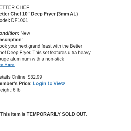
ETTER CHEF
etter Chef 10" Deep Fryer (3mm AL)
odel: DF1001
ondition:
New
escription:
ook your next grand feast with the Better
hef Deep Fryer. This set features ultra heavy
auge aluminum with a non-stick
ee More
etails Online: $32.99
Login to View
ember's Price:
ight: 6 lb
This item is TEMPORARILY SOLD OUT.