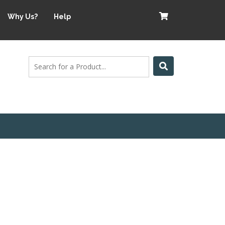
Why Us?
Help