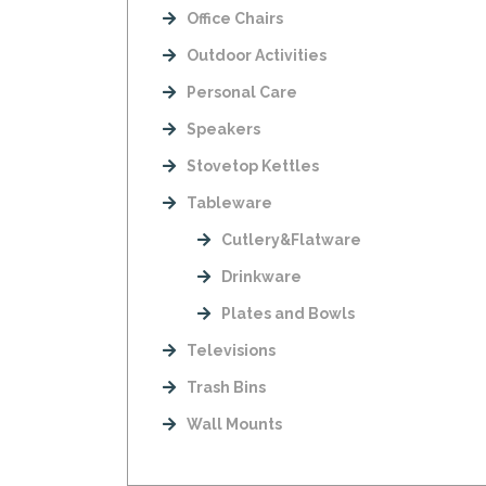
Office Chairs
Outdoor Activities
Personal Care
Speakers
Stovetop Kettles
Tableware
Cutlery&Flatware
Drinkware
Plates and Bowls
Televisions
Trash Bins
Wall Mounts