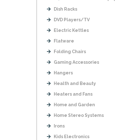
Dish Racks
DVD Players/TV
Electric Kettles
Flatware
Folding Chairs
Gaming Accessories
Hangers
Health and Beauty
Heaters and Fans
Home and Garden
Home Stereo Systems
Irons
Kids Electronics