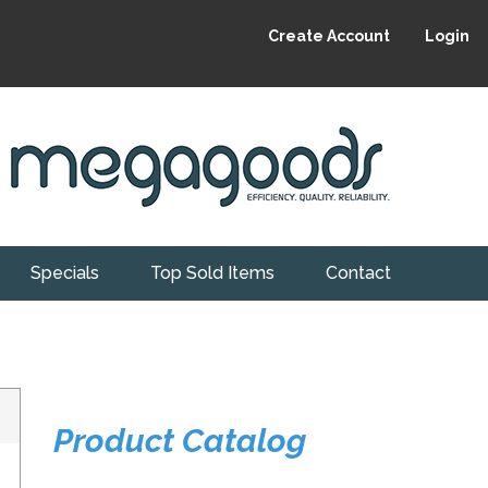
Create Account
Login
Specials
Top Sold Items
Contact
Product Catalog