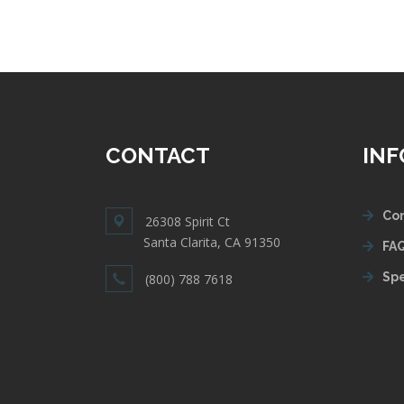
CONTACT
IN
Con
26308 Spirit Ct
Santa Clarita, CA 91350
FAQ
Spe
(800) 788 7618