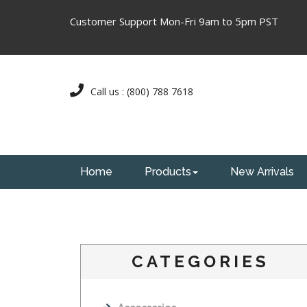
Customer Support Mon-Fri 9am to 5pm PST
Call us : (800) 788 7618
Home
Products
New Arrivals
CATEGORIES