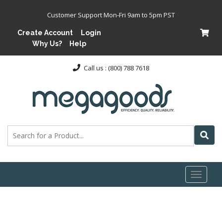
Customer Support Mon-Fri 9am to 5pm PST
Create Account
Login
Why Us?
Help
Call us : (800) 788 7618
Toggl
naviga