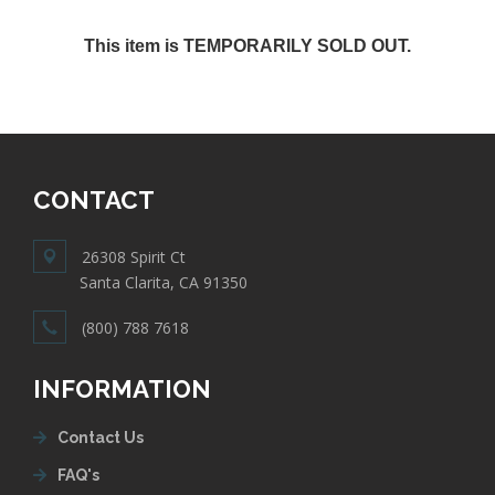
This item is TEMPORARILY SOLD OUT.
CONTACT
26308 Spirit Ct
Santa Clarita, CA 91350
(800) 788 7618
INFORMATION
Contact Us
FAQ's