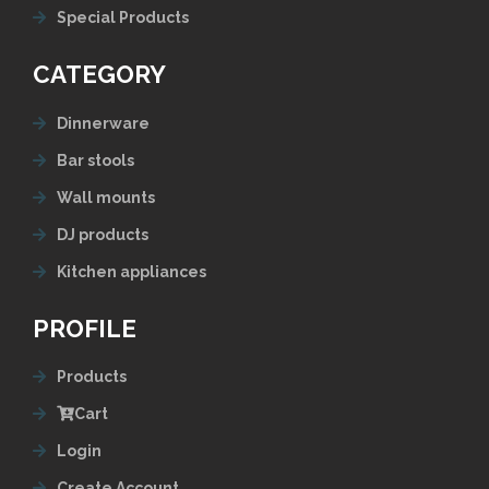
Special Products
CATEGORY
Dinnerware
Bar stools
Wall mounts
DJ products
Kitchen appliances
PROFILE
Products
Cart
Login
Create Account