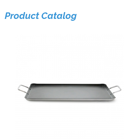
Product Catalog