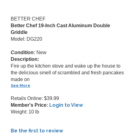
BETTER CHEF
Better Chef 19-Inch Cast Aluminum Double
Griddle
Model: DG220
Condition:
New
Description:
Fire up the kitchen stove and wake up the house to
the delicious smell of scrambled and fresh pancakes
made on
See More
Retails Online: $39.99
Login to View
Member's Price:
Weight: 10 lb
Be the first to review