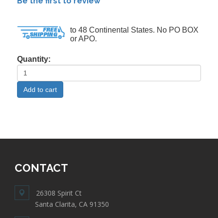
Be the first to review
to 48 Continental States. No PO BOX
or APO.
Quantity:
CONTACT
26308 Spirit Ct
Santa Clarita, CA 91350