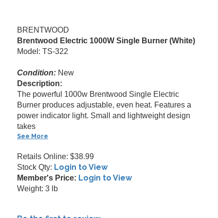
BRENTWOOD
Brentwood Electric 1000W Single Burner (White)
Model: TS-322
Condition:
New
Description:
The powerful 1000w Brentwood Single Electric
Burner produces adjustable, even heat. Features a
power indicator light. Small and lightweight design
takes
See More
Retails Online: $38.99
Login to View
Stock Qty:
Login to View
Member's Price:
Weight: 3 lb