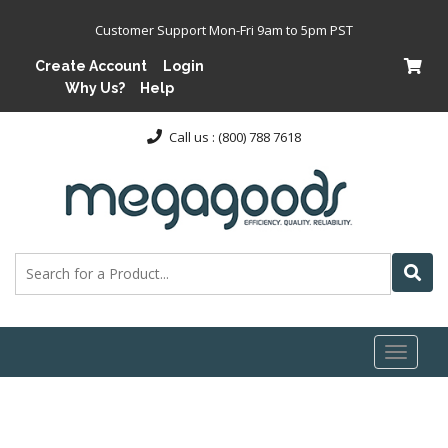
Customer Support Mon-Fri 9am to 5pm PST
Create Account
Login
Why Us?
Help
Call us : (800) 788 7618
Toggl
naviga