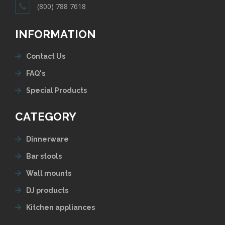
(800) 788 7618
INFORMATION
Contact Us
FAQ's
Special Products
CATEGORY
Dinnerware
Bar stools
Wall mounts
DJ products
Kitchen appliances