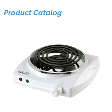
Product Catalog