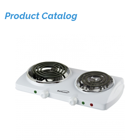
Product Catalog