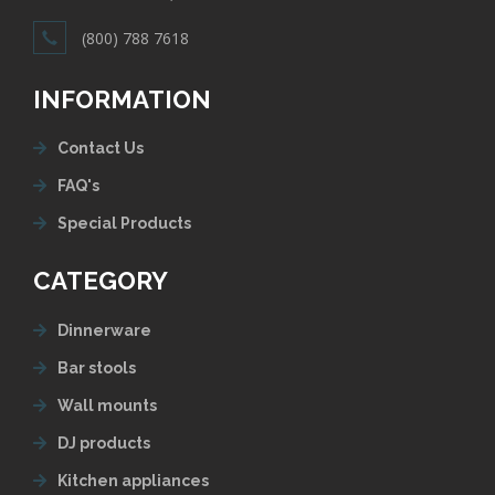
(800) 788 7618
INFORMATION
Contact Us
FAQ's
Special Products
CATEGORY
Dinnerware
Bar stools
Wall mounts
DJ products
Kitchen appliances