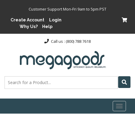
Customer Support Mon-Fri 9am to 5pm PST
Create Account
Login
Why Us?
Help
Call us : (800) 788 7618
Toggl
naviga