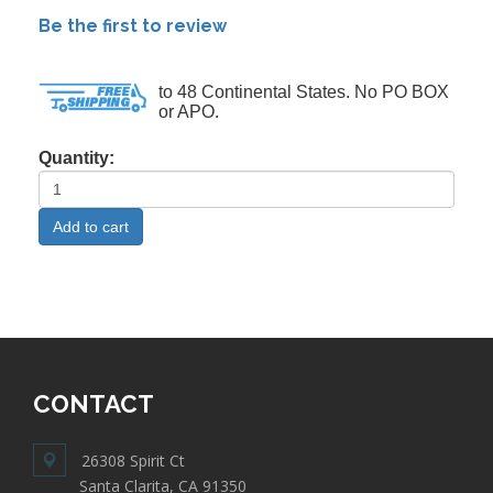
Be the first to review
to 48 Continental States. No PO BOX
or APO.
Quantity:
CONTACT
26308 Spirit Ct
Santa Clarita, CA 91350