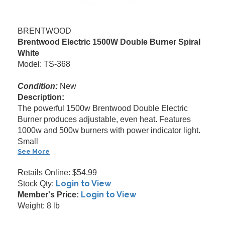
BRENTWOOD
Brentwood Electric 1500W Double Burner Spiral
White
Model: TS-368
Condition:
New
Description:
The powerful 1500w Brentwood Double Electric
Burner produces adjustable, even heat. Features
1000w and 500w burners with power indicator light.
Small
See More
Retails Online: $54.99
Login to View
Stock Qty:
Login to View
Member's Price:
Weight: 8 lb